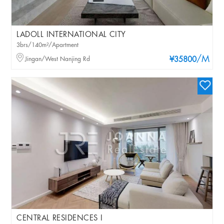
LADOLL INTERNATIONAL CITY
3brs/140m²/Apartment
/M
Jingan/West Nanjing Rd
¥35800
CENTRAL RESIDENCES I