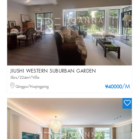
JIUSHI WESTERN SUBURBAN GARDEN
5brs/224m²/Villa
/M
Qingpu/Huqingping
¥40000