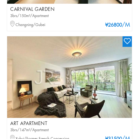
CARNIVAL GARDEN
3brs/150m²/Apartment
/M
Changning/Gubei
¥26800
ART APARTMENT
3brs/147m²/Apartment
Xuhui/Former French Concession