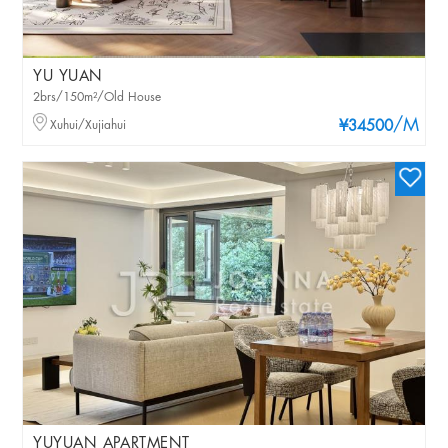
YU YUAN
2brs/150m²/Old House
/M
Xuhui/Xujiahui
¥34500
YUYUAN APARTMENT