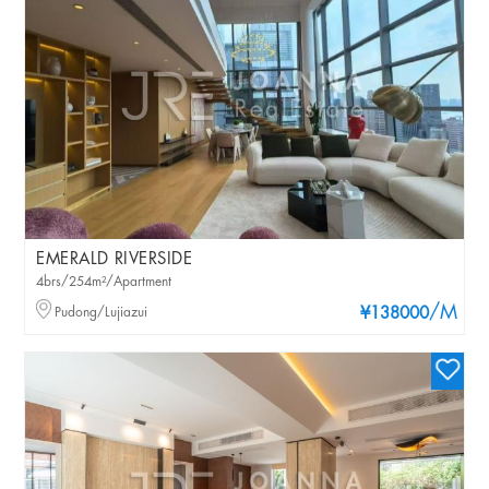
EMERALD RIVERSIDE
4brs/254m²/Apartment
/M
Pudong/Lujiazui
¥138000