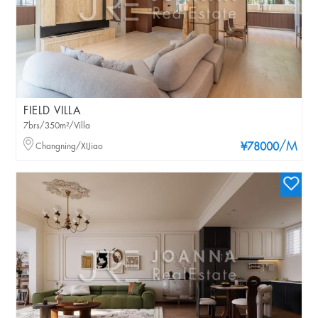
FIELD VILLA
7brs/350m²/Villa
/M
Changning/XIJiao
¥78000