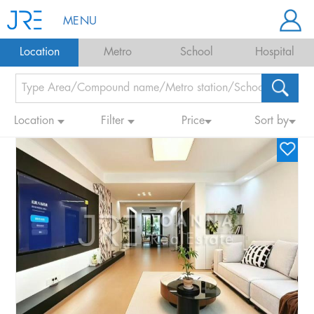
MENU
Location
Metro
School
Hospital
Location
Filter
Price
Sort by