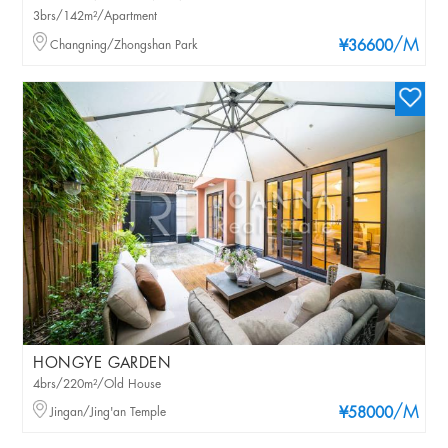
3brs/142m²/Apartment
/M
Changning/Zhongshan Park
¥36600
HONGYE GARDEN
4brs/220m²/Old House
/M
Jingan/Jing'an Temple
¥58000