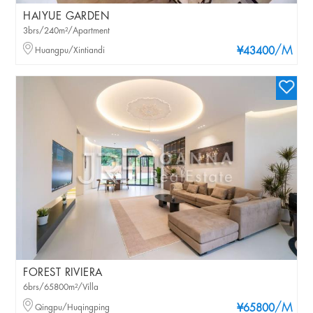
HAIYUE GARDEN
3brs/240m²/Apartment
/M
Huangpu/Xintiandi
¥43400
FOREST RIVIERA
6brs/65800m²/Villa
/M
Qingpu/Huqingping
¥65800