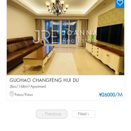
GUOHAO CHANGFENG HUI DU
3brs/168m²/Apartment
/M
Putuo/Putuo
¥26000
‹ Previous
Next ›