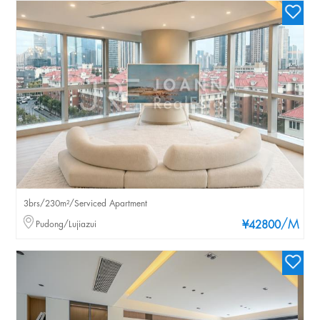
3brs/230m²/Serviced Apartment
/M
Pudong/Lujiazui
¥42800