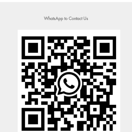
WhatsApp to Contact Us