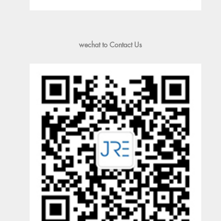
wechat to Contact Us