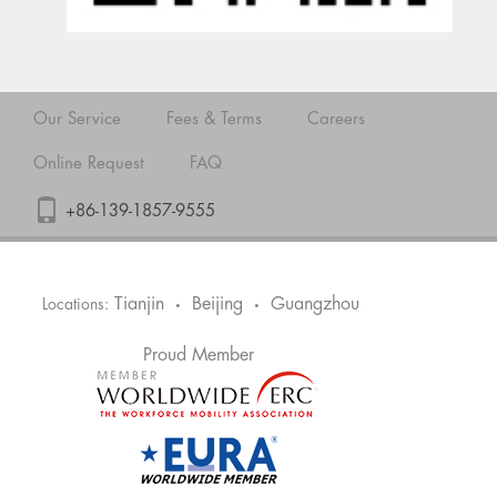
Our Service
Fees & Terms
Careers
Online Request
FAQ
+86-139-1857-9555
Tianjin
Beijing
Guangzhou
Locations:
•
•
Proud Member