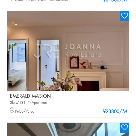
/M
¥31500
EMERALD MASION
2brs/131m²/Apartment
/M
Putuo/Putuo
¥23800