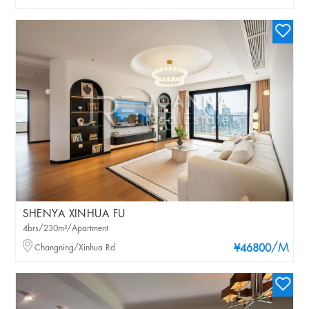
SHENYA XINHUA FU
4brs/230m²/Apartment
/M
Changning/Xinhua Rd
¥46800