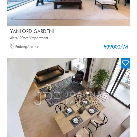
YANLORD GARDENI
4brs/206m²/Apartment
/M
Pudong/Lujiazui
¥39000