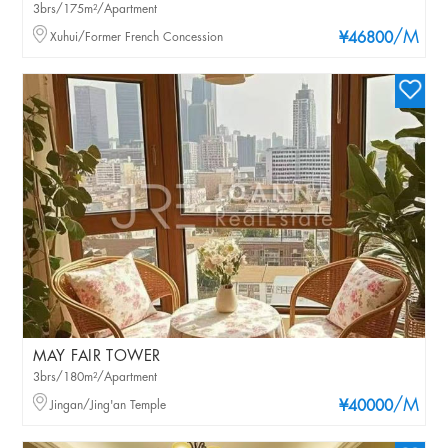
3brs/175m²/Apartment
/M
Xuhui/Former French Concession
¥46800
MAY FAIR TOWER
3brs/180m²/Apartment
/M
Jingan/Jing'an Temple
¥40000