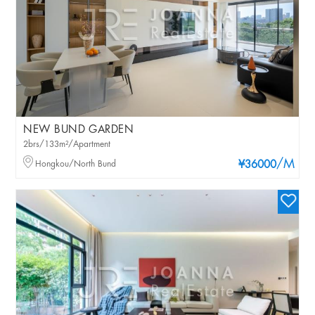
NEW BUND GARDEN
2brs/133m²/Apartment
/M
Hongkou/North Bund
¥36000