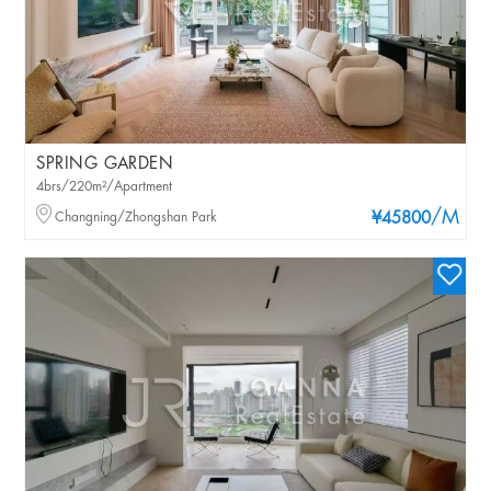
SPRING GARDEN
4brs/220m²/Apartment
/M
Changning/Zhongshan Park
¥45800