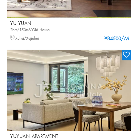
YU YUAN
2brs/150m²/Old House
/M
Xuhui/Xujiahui
¥34500
YUYUAN APARTMENT