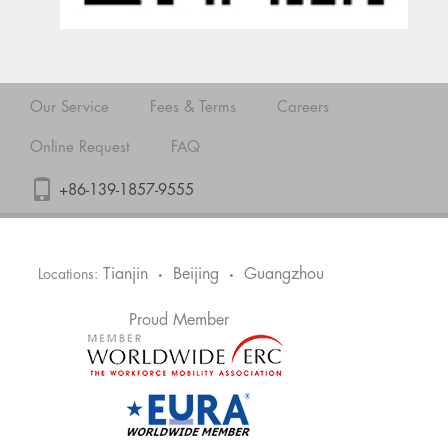
Our Service
Fees & Terms
Careers
Online Request
FAQ
+86-139-1857-9555
Tianjin
Beijing
Guangzhou
Locations:
•
•
Proud Member