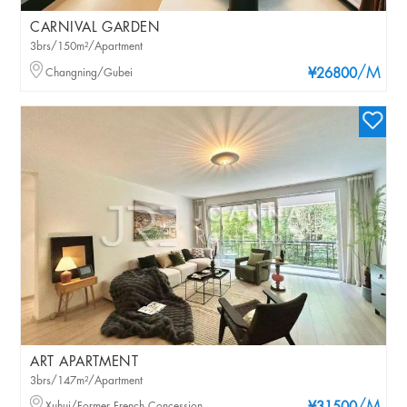
CARNIVAL GARDEN
3brs/150m²/Apartment
/M
Changning/Gubei
¥26800
ART APARTMENT
3brs/147m²/Apartment
Xuhui/Former French Concession