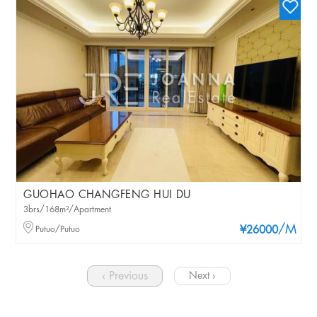
GUOHAO CHANGFENG HUI DU
3brs/168m²/Apartment
/M
Putuo/Putuo
¥26000
‹ Previous
Next ›