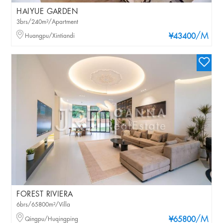
HAIYUE GARDEN
3brs/240m²/Apartment
/M
Huangpu/Xintiandi
¥43400
FOREST RIVIERA
6brs/65800m²/Villa
/M
Qingpu/Huqingping
¥65800