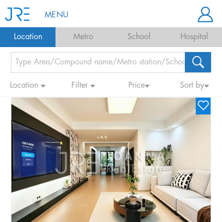
MENU
Location
Metro
School
Hospital
Location
Filter
Price
Sort by