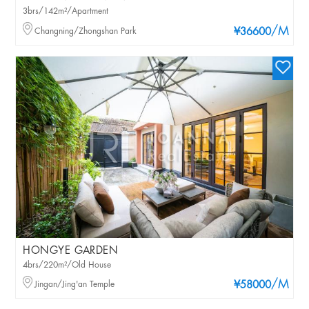
3brs/142m²/Apartment
/M
Changning/Zhongshan Park
¥36600
HONGYE GARDEN
4brs/220m²/Old House
/M
Jingan/Jing'an Temple
¥58000