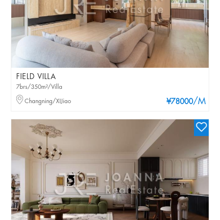
FIELD VILLA
7brs/350m²/Villa
/M
Changning/XIJiao
¥78000