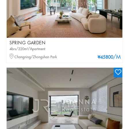
SPRING GARDEN
4brs/220m²/Apartment
/M
Changning/Zhongshan Park
¥45800