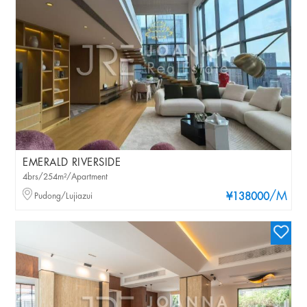
EMERALD RIVERSIDE
4brs/254m²/Apartment
/M
Pudong/Lujiazui
¥138000