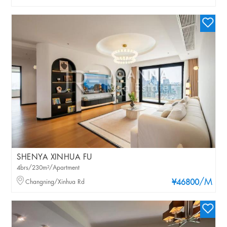
SHENYA XINHUA FU
4brs/230m²/Apartment
/M
Changning/Xinhua Rd
¥46800