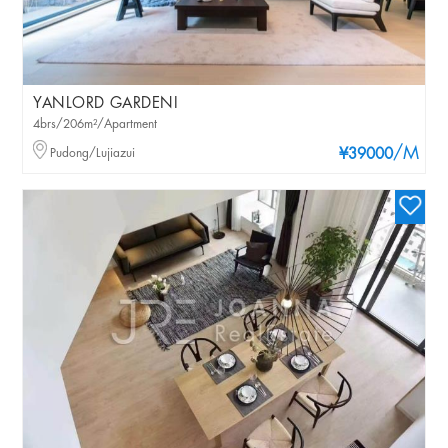
YANLORD GARDENI
4brs/206m²/Apartment
/M
Pudong/Lujiazui
¥39000