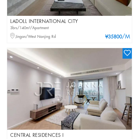
LADOLL INTERNATIONAL CITY
3brs/140m²/Apartment
/M
Jingan/West Nanjing Rd
¥35800
CENTRAL RESIDENCES I