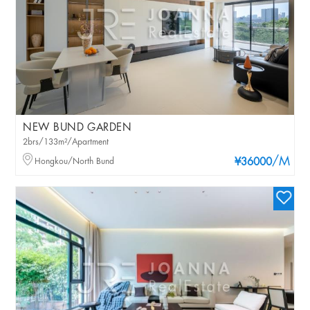
NEW BUND GARDEN
2brs/133m²/Apartment
/M
Hongkou/North Bund
¥36000