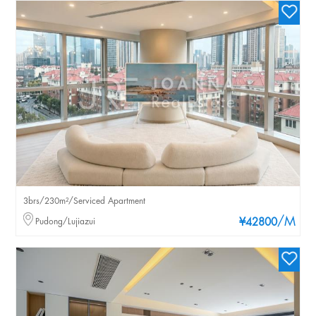
3brs/230m²/Serviced Apartment
/M
Pudong/Lujiazui
¥42800