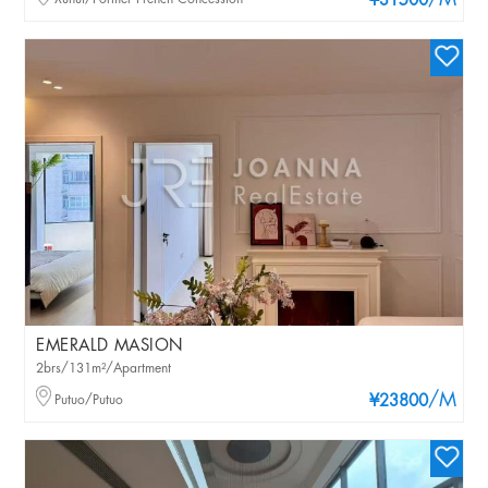
/M
¥31500
EMERALD MASION
2brs/131m²/Apartment
/M
Putuo/Putuo
¥23800