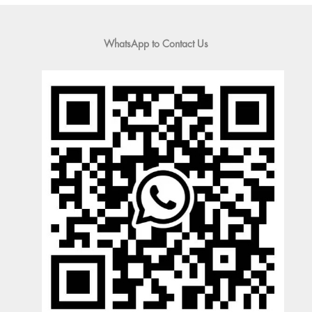
WhatsApp to Contact Us