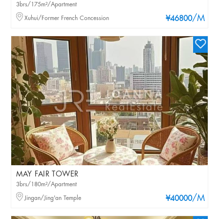
3brs/175m²/Apartment
/M
Xuhui/Former French Concession
¥46800
MAY FAIR TOWER
3brs/180m²/Apartment
/M
Jingan/Jing'an Temple
¥40000