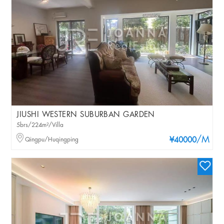
JIUSHI WESTERN SUBURBAN GARDEN
5brs/224m²/Villa
/M
Qingpu/Huqingping
¥40000