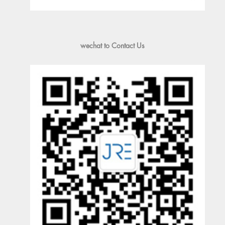
wechat to Contact Us