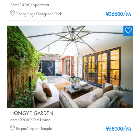
3brs/142m²/Apartment
/M
Changning/Zhongshan Park
¥36600
HONGYE GARDEN
4brs/220m²/Old House
/M
Jingan/Jing'an Temple
¥58000