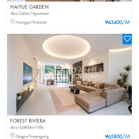
HAIYUE GARDEN
3brs/240m²/Apartment
/M
Huangpu/Xintiandi
¥43400
FOREST RIVIERA
6brs/65800m²/Villa
/M
Qingpu/Huqingping
¥65800