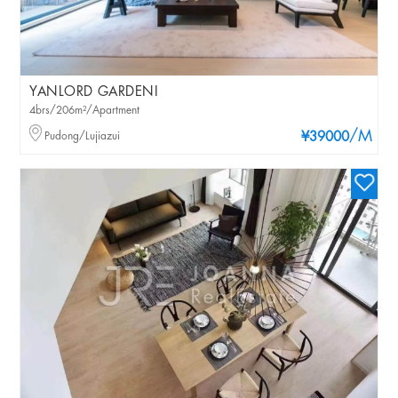
YANLORD GARDENI
4brs/206m²/Apartment
/M
Pudong/Lujiazui
¥39000