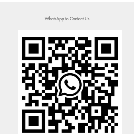
WhatsApp to Contact Us