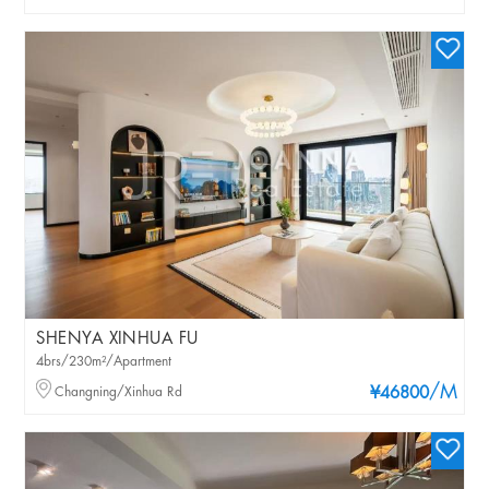
SHENYA XINHUA FU
4brs/230m²/Apartment
/M
Changning/Xinhua Rd
¥46800