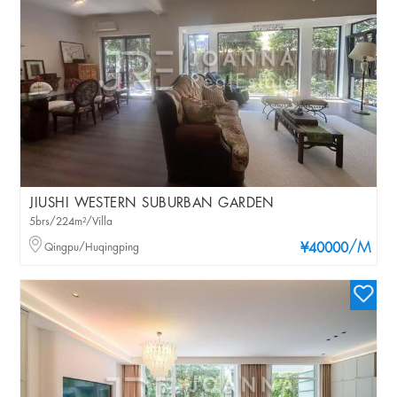
JIUSHI WESTERN SUBURBAN GARDEN
5brs/224m²/Villa
/M
Qingpu/Huqingping
¥40000