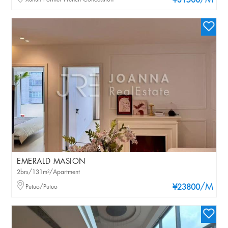
/M
¥31500
EMERALD MASION
2brs/131m²/Apartment
/M
Putuo/Putuo
¥23800