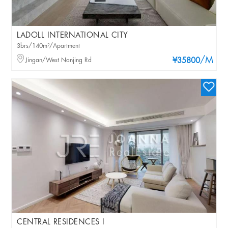
LADOLL INTERNATIONAL CITY
3brs/140m²/Apartment
/M
Jingan/West Nanjing Rd
¥35800
CENTRAL RESIDENCES I