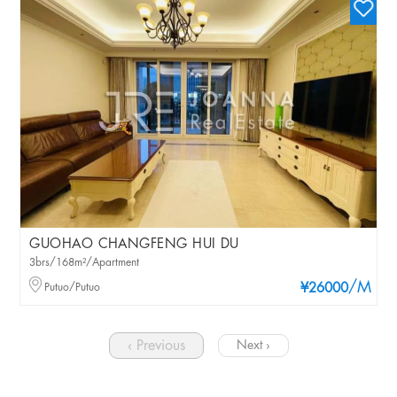
GUOHAO CHANGFENG HUI DU
3brs/168m²/Apartment
/M
Putuo/Putuo
¥26000
‹ Previous
Next ›