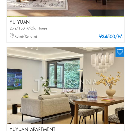
YU YUAN
2brs/150m²/Old House
/M
Xuhui/Xujiahui
¥34500
YUYUAN APARTMENT