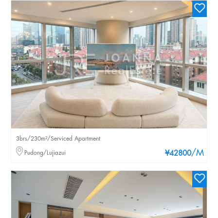
3brs/230m²/Serviced Apartment
/M
Pudong/Lujiazui
¥42800