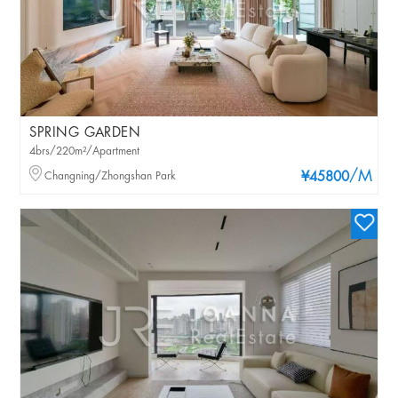
SPRING GARDEN
4brs/220m²/Apartment
/M
Changning/Zhongshan Park
¥45800