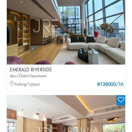
EMERALD RIVERSIDE
4brs/254m²/Apartment
/M
Pudong/Lujiazui
¥138000