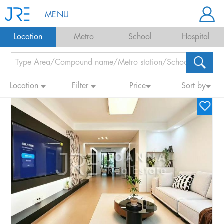
MENU
Location
Metro
School
Hospital
Location
Filter
Price
Sort by