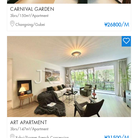
CARNIVAL GARDEN
3brs/150m²/Apartment
/M
Changning/Gubei
¥26800
ART APARTMENT
3brs/147m²/Apartment
Xuhui/Former French Concession