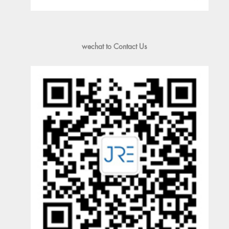
wechat to Contact Us