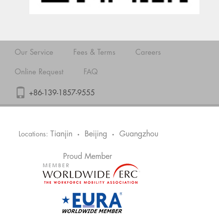
Our Service
Fees & Terms
Careers
Online Request
FAQ
+86-139-1857-9555
Tianjin
Beijing
Guangzhou
Locations:
•
•
Proud Member