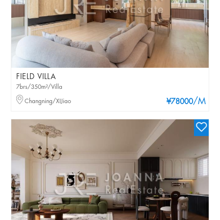
FIELD VILLA
7brs/350m²/Villa
/M
Changning/XIJiao
¥78000