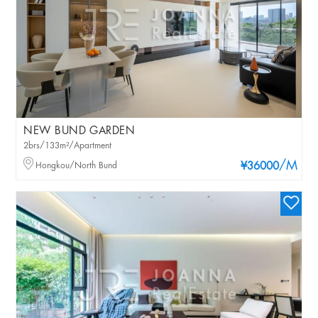
NEW BUND GARDEN
2brs/133m²/Apartment
/M
Hongkou/North Bund
¥36000