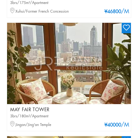
3brs/175m²/Apartment
/M
Xuhui/Former French Concession
¥46800
MAY FAIR TOWER
3brs/180m²/Apartment
/M
Jingan/Jing'an Temple
¥40000