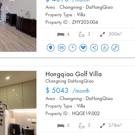
/month
Area :
Changning - DaHongQiao
Property Type :
Villa
Property ID :
ZHY203-004
4
3
300m²
Hongqiao Golf Villa
Changning DaHongQiao
$ 5043
/month
Area :
Changning - DaHongQiao
Property Type :
Villa
Property ID :
HQGE19-002
3
3
278m²