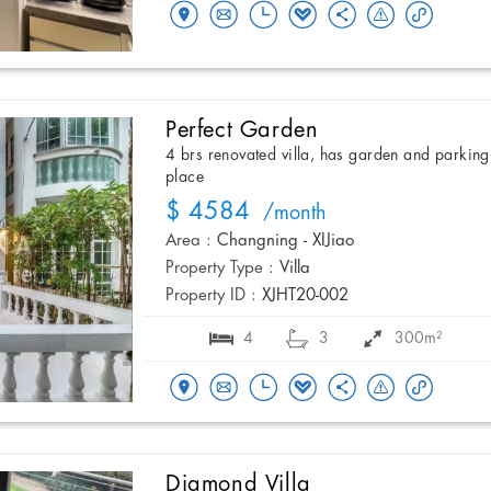
Perfect Garden
4 brs renovated villa, has garden and parking
place
$ 4584
/month
Area :
Changning - XIJiao
Property Type :
Villa
Property ID :
XJHT20-002
4
3
300m²
Diamond Villa