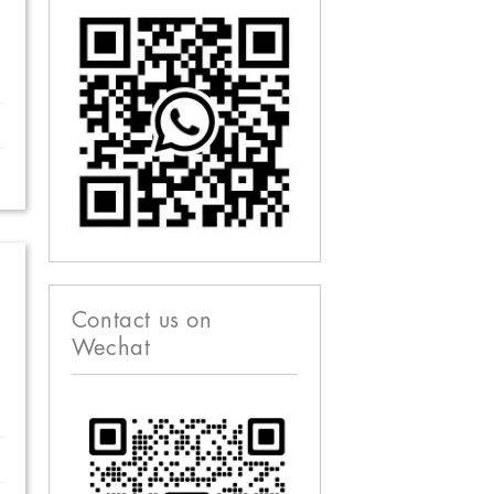
Contact us on
Wechat