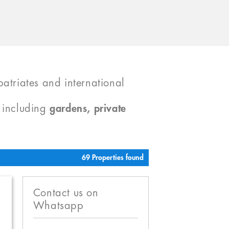
atriates and international
, including
gardens, private
69 Properties found
Contact us on
Whatsapp