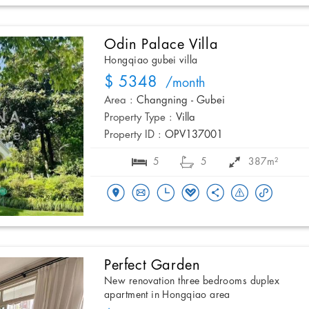
Odin Palace Villa
Hongqiao gubei villa
$ 5348
/month
Area :
Changning - Gubei
Property Type :
Villa
Property ID :
OPV137001
5
5
387m²
Perfect Garden
New renovation three bedrooms duplex
apartment in Hongqiao area