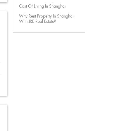
Cost Of Living In Shanghai
Why Rent Property In Shanghai
With JRE Real Estate?