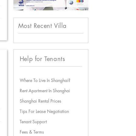
Most Recent Villa
Help for Tenants
Where To Live In Shanghai?
Rent Apartment In Shanghai
Shanghai Rental Prices
Tips For Lease Negotiation
Tenant Support
Fees & Terms