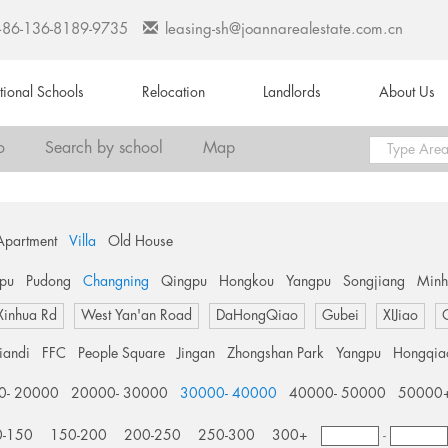
+86-136-8189-9735
leasing-sh@joannarealestate.com.cn
ational Schools
Relocation
Landlords
About Us
o
Search by school
Map
Apartment
Villa
Old House
pu
Pudong
Changning
Qingpu
Hongkou
Yangpu
Songjiang
Min
Xinhua Rd
West Yan'an Road
DaHongQiao
Gubei
XIJiao
tiandi
FFC
People Square
Jingan
Zhongshan Park
Yangpu
Hongqia
0- 20000
20000- 30000
30000- 40000
40000- 50000
50000
0-150
150-200
200-250
250-300
300+
-