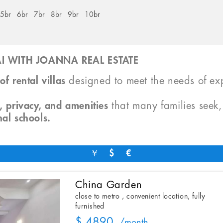
5br
6br
7br
8br
9br
10br
I WITH JOANNA REAL ESTATE
of rental villas
designed to meet the needs of exp
, privacy, and amenities
that many families seek
nal schools.
￥
$
€
China Garden
close to metro , convenient location, fully
furnished
$ 4890