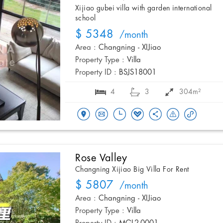
Xijiao gubei villa with garden international
school
$ 5348
/month
Area :
Changning - XIJiao
Property Type :
Villa
Property ID :
BSJS18001
4
3
304m²
Rose Valley
Changning Xijiao Big Villa For Rent
$ 5807
/month
Area :
Changning - XIJiao
Property Type :
Villa