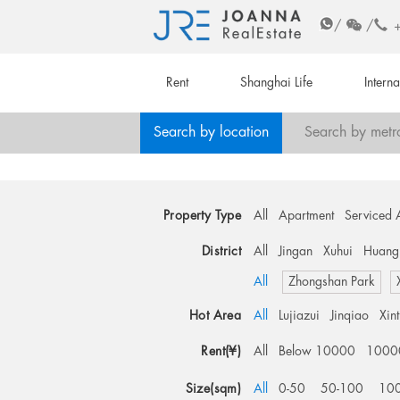
/
/
Rent
Shanghai Life
Intern
Search by location
Search by metr
Property Type
All
Apartment
Serviced 
District
All
Jingan
Xuhui
Huang
All
Zhongshan Park
Hot Area
All
Lujiazui
Jinqiao
Xin
Rent(¥)
All
Below 10000
1000
Size(sqm)
All
0-50
50-100
10