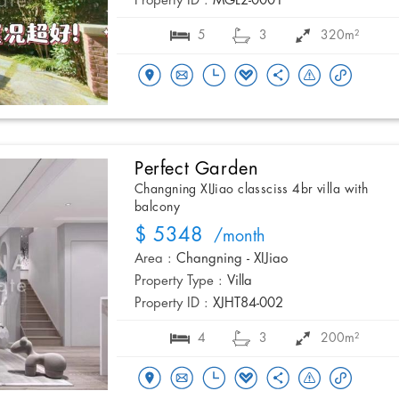
Property ID :
MGL2-0001
5
3
320m²
Perfect Garden
Changning XIJiao classciss 4br villa with
balcony
$ 5348
/month
Area :
Changning - XIJiao
Property Type :
Villa
Property ID :
XJHT84-002
4
3
200m²