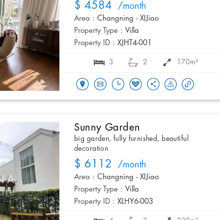
$ 4584
/month
Area :
Changning - XIJiao
Property Type :
Villa
Property ID :
XJHT4-001
3
2
170m²
Sunny Garden
big garden, fully furnished, beautiful
decoration
$ 6112
/month
Area :
Changning - XIJiao
Property Type :
Villa
Property ID :
XLHY6-003