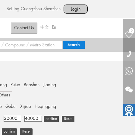
Beijing
Guangzhou
Shenzhen
Login
中文
En.
Contact Us
0
hang
Putuo
Baoshan
Jiading
Others
o
Gubei
Xijiao
Huqingping
+
-
Reset
Reset