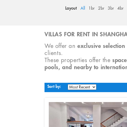
Layout
All
1br
2br
3br
4br
VILLAS FOR RENT IN SHANGHA
We offer an
exclusive selection 
clients.
These properties offer the
space
pools, and nearby to internatio
Sort by: