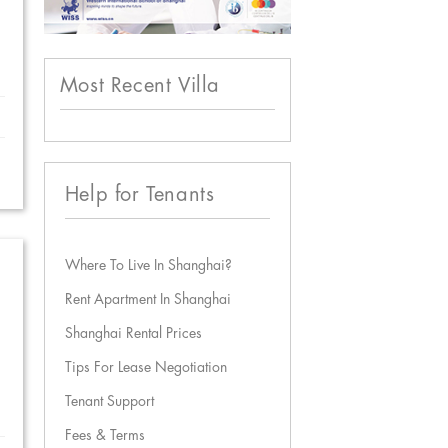
Most Recent Villa
Help for Tenants
Where To Live In Shanghai?
Rent Apartment In Shanghai
Shanghai Rental Prices
Tips For Lease Negotiation
Tenant Support
Fees & Terms