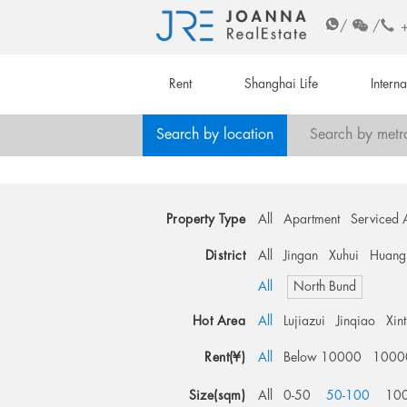
/
/
Rent
Shanghai Life
Intern
Search by location
Search by metr
Property Type
All
Apartment
Serviced 
District
All
Jingan
Xuhui
Huang
All
North Bund
Hot Area
All
Lujiazui
Jinqiao
Xin
Rent(¥)
All
Below 10000
1000
Size(sqm)
All
0-50
50-100
10