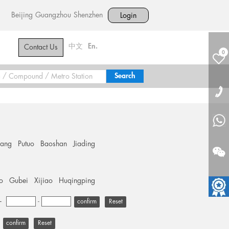
Beijing
Guangzhou
Shenzhen
Login
中文
En.
Contact Us
0
hang
Putuo
Baoshan
Jiading
o
Gubei
Xijiao
Huqingping
+
-
Reset
Reset