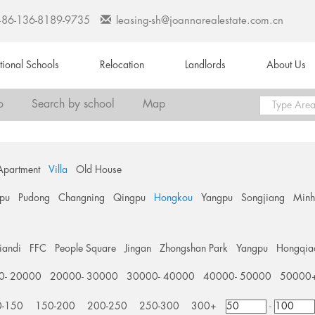
+86-136-8189-9735
leasing-sh@joannarealestate.com.cn
ational Schools
Relocation
Landlords
About Us
o
Search by school
Map
Apartment
Villa
Old House
pu
Pudong
Changning
Qingpu
Hongkou
Yangpu
Songjiang
Min
tiandi
FFC
People Square
Jingan
Zhongshan Park
Yangpu
Hongqia
0- 20000
20000- 30000
30000- 40000
40000- 50000
50000
0-150
150-200
200-250
250-300
300+
-