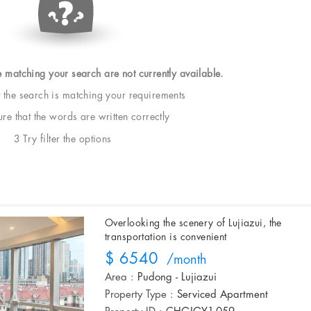
e matching your search are not currently available.
t the search is matching your requirements
e that the words are written correctly
3 Try filter the options
Overlooking the scenery of Lujiazui, the
transportation is convenient
$ 6540
/month
Area :
Pudong - Lujiazui
Property Type :
Serviced Apartment