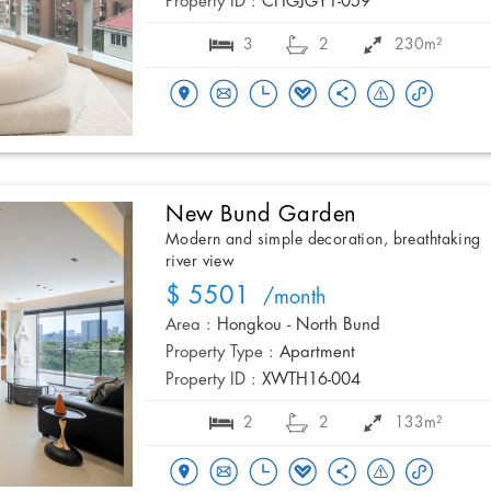
Property ID :
CHGJGY1-059
3
2
230m²
New Bund Garden
Modern and simple decoration, breathtaking
river view
$ 5501
/month
Area :
Hongkou - North Bund
Property Type :
Apartment
Property ID :
XWTH16-004
2
2
133m²