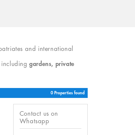
atriates and international
, including
gardens, private
0 Properties found
Contact us on
Whatsapp