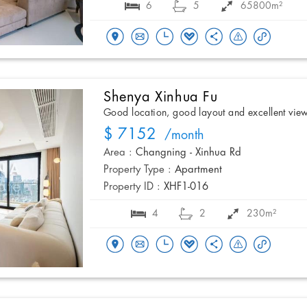
6
5
65800m²
Shenya Xinhua Fu
Good location, good layout and excellent vie
$ 7152
/month
Area :
Changning - Xinhua Rd
Property Type :
Apartment
Property ID :
XHF1-016
4
2
230m²