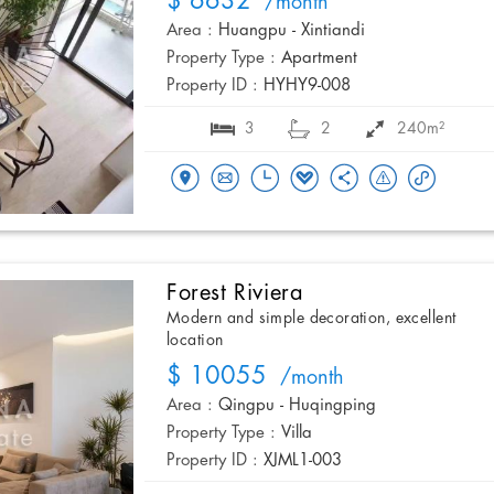
$ 6632
/month
Area :
Huangpu - Xintiandi
Property Type :
Apartment
Property ID :
HYHY9-008
3
2
240m²
Forest Riviera
Modern and simple decoration, excellent
location
$ 10055
/month
Area :
Qingpu - Huqingping
Property Type :
Villa
Property ID :
XJML1-003