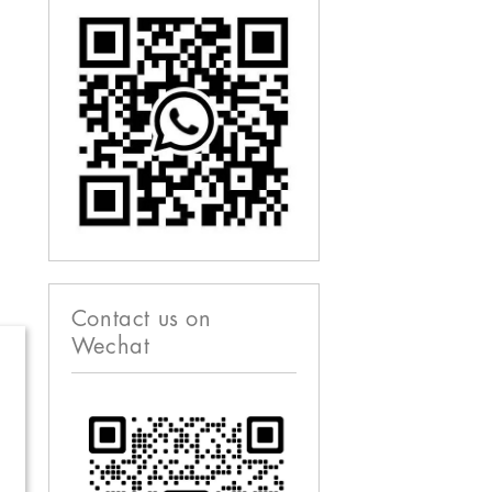
Contact us on
Wechat