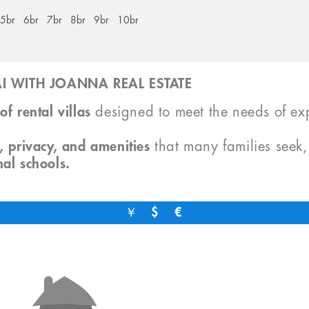
5br
6br
7br
8br
9br
10br
I WITH JOANNA REAL ESTATE
of rental villas
designed to meet the needs of exp
, privacy, and amenities
that many families seek
nal schools.
￥
$
€