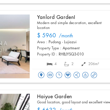
Yanlord GardenI
Modern and simple decoration, excellent
location
$ 5960
/month
Area :
Pudong - Lujiazui
Property Type :
Apartment
Property ID :
RHBJYSQ3-010
4
2
206m²
Haiyue Garden
Good location, good layout and excellent vie