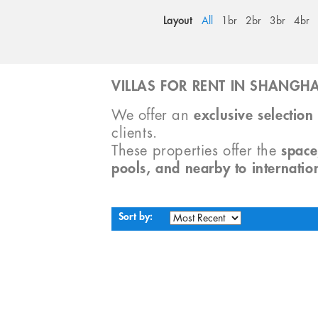
Layout
All
1br
2br
3br
4br
VILLAS FOR RENT IN SHANGHA
We offer an
exclusive selection 
clients.
These properties offer the
space
pools, and nearby to internatio
Sort by: