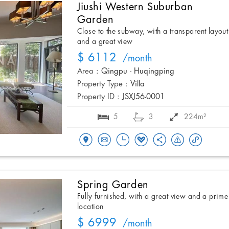
Jiushi Western Suburban
Garden
Close to the subway, with a transparent layout
and a great view
$ 6112
/month
Area :
Qingpu - Huqingping
Property Type :
Villa
Property ID :
JSXJ56-0001
5
3
224m²
Spring Garden
Fully furnished, with a great view and a prime
location
$ 6999
/month