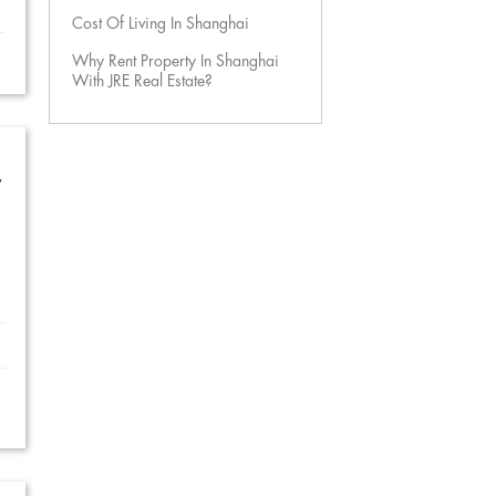
Cost Of Living In Shanghai
Why Rent Property In Shanghai
With JRE Real Estate?
w