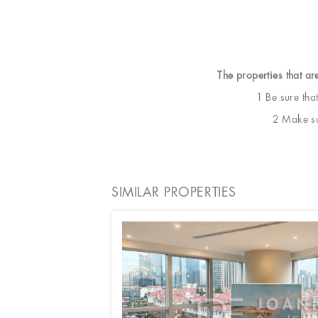
The properties that ar
1 Be sure tha
2 Make sur
SIMILAR PROPERTIES