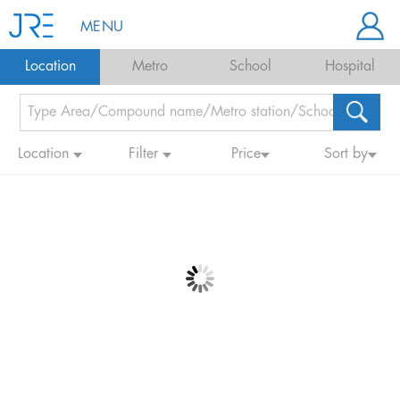
MENU
Location
Metro
School
Hospital
Location
Filter
Price
Sort by