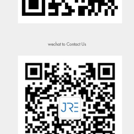
wechat to Contact Us