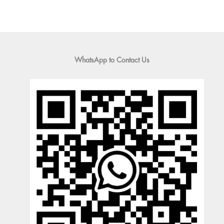
WhatsApp to Contact Us