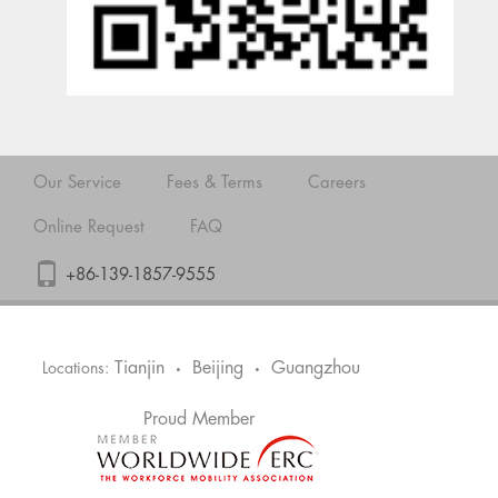
Our Service
Fees & Terms
Careers
Online Request
FAQ
+86-139-1857-9555
Tianjin
Beijing
Guangzhou
Locations:
•
•
Proud Member