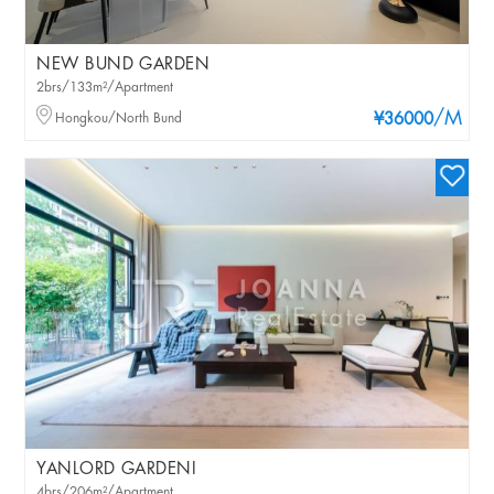
NEW BUND GARDEN
2brs/133m²/Apartment
/M
Hongkou/North Bund
¥36000
YANLORD GARDENI
4brs/206m²/Apartment