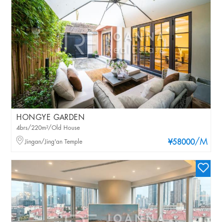
HONGYE GARDEN
4brs/220m²/Old House
/M
Jingan/Jing'an Temple
¥58000