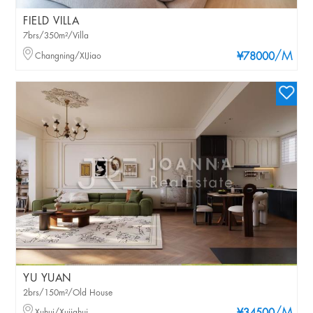
FIELD VILLA
7brs/350m²/Villa
/M
Changning/XIJiao
¥78000
YU YUAN
2brs/150m²/Old House
Xuhui/Xujiahui