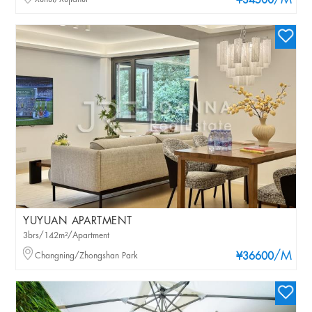
/M
¥34500
YUYUAN APARTMENT
3brs/142m²/Apartment
/M
Changning/Zhongshan Park
¥36600