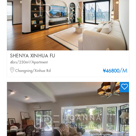
SHENYA XINHUA FU
4brs/230m²/Apartment
/M
Changning/Xinhua Rd
¥46800