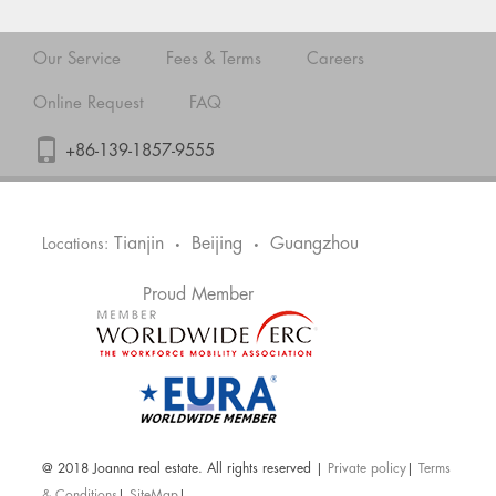
Our Service
Fees & Terms
Careers
Online Request
FAQ
+86-139-1857-9555
Tianjin
Beijing
Guangzhou
Locations:
•
•
Proud Member
@ 2018 Joanna real estate. All rights reserved |
Private policy
|
Terms
& Conditions
|
SiteMap
|