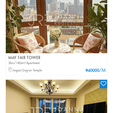
MAY FAIR TOWER
3brs/180m²/Apartment
/M
Jingan/Jing'an Temple
¥40000