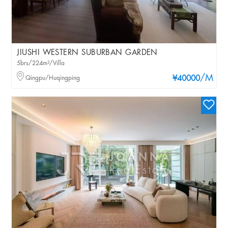
JIUSHI WESTERN SUBURBAN GARDEN
5brs/224m²/Villa
/M
Qingpu/Huqingping
¥40000