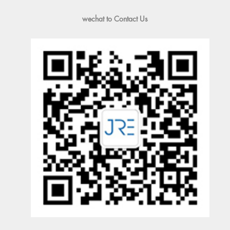
wechat to Contact Us