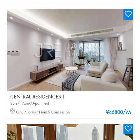
CENTRAL RESIDENCES I
3brs/175m²/Apartment
/M
Xuhui/Former French Concession
¥46800