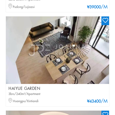
/M
Pudong/Lujiazui
¥39000
HAIYUE GARDEN
3brs/240m²/Apartment
/M
Huangpu/Xintiandi
¥43400