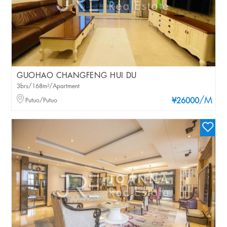
GUOHAO CHANGFENG HUI DU
3brs/168m²/Apartment
/M
Putuo/Putuo
¥26000