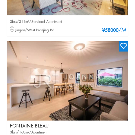
3brs/311m²/Serviced Apartment
/M
Jingan/West Nanjing Rd
¥58000
FONTAINE BLEAU
3brs/160m²/Apartment