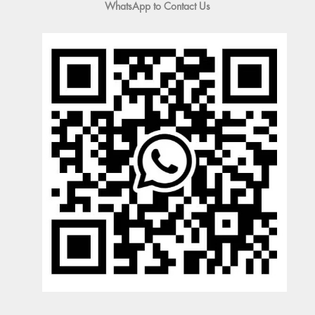
WhatsApp to Contact Us