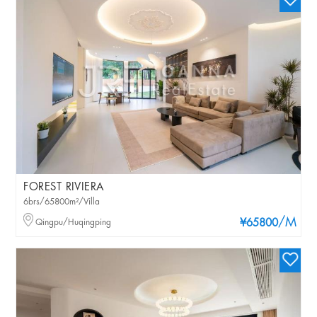
FOREST RIVIERA
6brs/65800m²/Villa
/M
Qingpu/Huqingping
¥65800