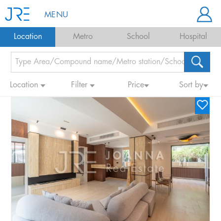
MENU
Location
Metro
School
Hospital
Location
Filter
Price
Sort by