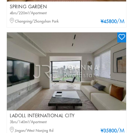
SPRING GARDEN
4brs/220m²/Apartment
/M
Changning/Zhongshan Park
¥45800
LADOLL INTERNATIONAL CITY
3brs/140m²/Apartment
/M
Jingan/West Nanjing Rd
¥35800