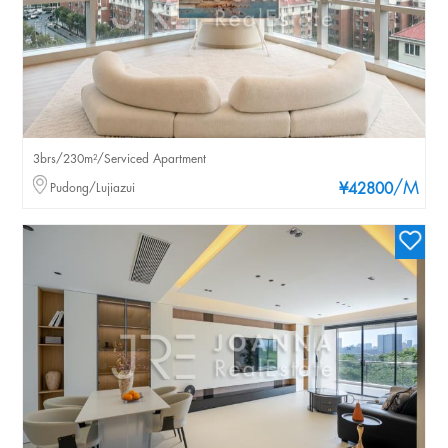
3brs/230m²/Serviced Apartment
/M
Pudong/Lujiazui
¥42800