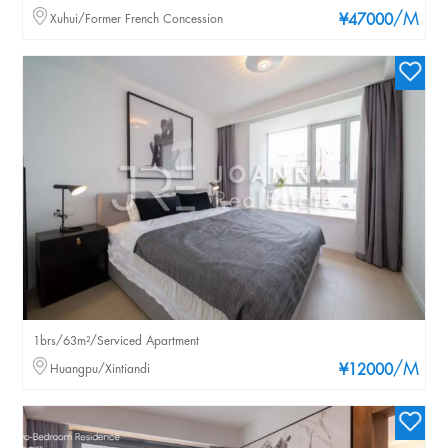
/M
Xuhui/Former French Concession
¥47000
1brs/63m²/Serviced Apartment
/M
Huangpu/Xintiandi
¥12000