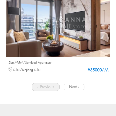
2brs/95m²/Serviced Apartment
/M
Xuhui/Binjiang Xuhui
¥35000
‹ Previous
Next ›