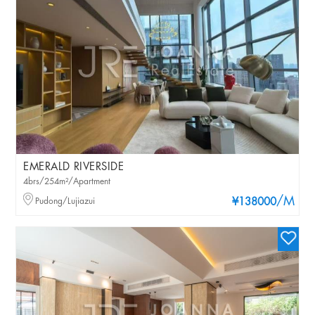
EMERALD RIVERSIDE
4brs/254m²/Apartment
/M
Pudong/Lujiazui
¥138000