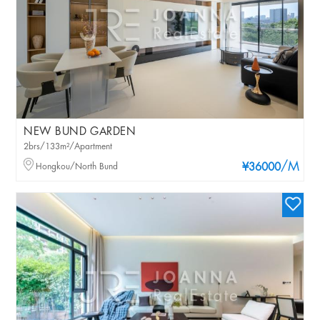
NEW BUND GARDEN
2brs/133m²/Apartment
/M
Hongkou/North Bund
¥36000