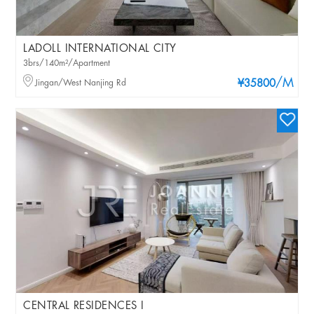
LADOLL INTERNATIONAL CITY
3brs/140m²/Apartment
/M
Jingan/West Nanjing Rd
¥35800
CENTRAL RESIDENCES I