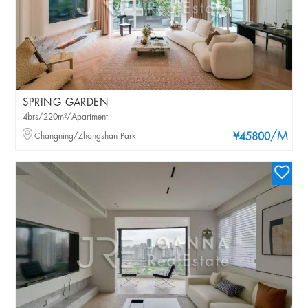
SPRING GARDEN
4brs/220m²/Apartment
/M
Changning/Zhongshan Park
¥45800