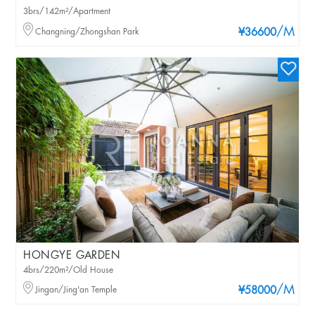
3brs/142m²/Apartment
/M
Changning/Zhongshan Park
¥36600
HONGYE GARDEN
4brs/220m²/Old House
/M
Jingan/Jing'an Temple
¥58000