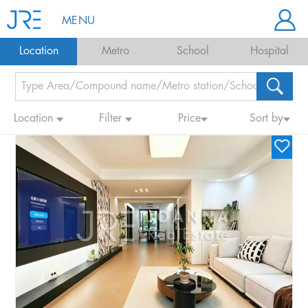
MENU
Location
Metro
School
Hospital
Location
Filter
Price
Sort by