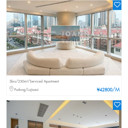
3brs/230m²/Serviced Apartment
/M
Pudong/Lujiazui
¥42800