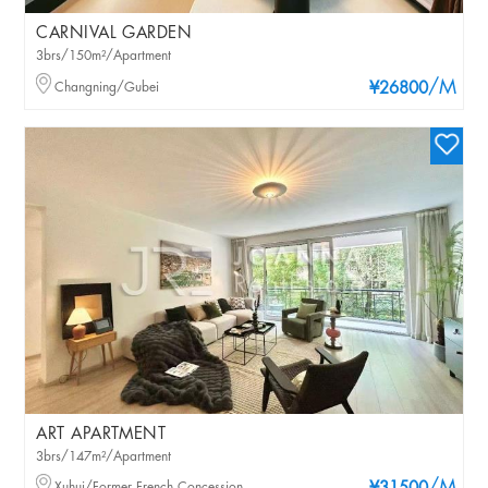
CARNIVAL GARDEN
3brs/150m²/Apartment
/M
Changning/Gubei
¥26800
ART APARTMENT
3brs/147m²/Apartment
Xuhui/Former French Concession