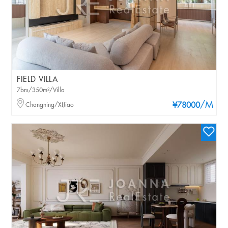
FIELD VILLA
7brs/350m²/Villa
/M
Changning/XIJiao
¥78000