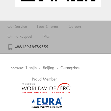
Our Service
Fees & Terms
Careers
Online Request
FAQ
+86-139-1857-9555
Tianjin
Beijing
Guangzhou
Locations:
•
•
Proud Member