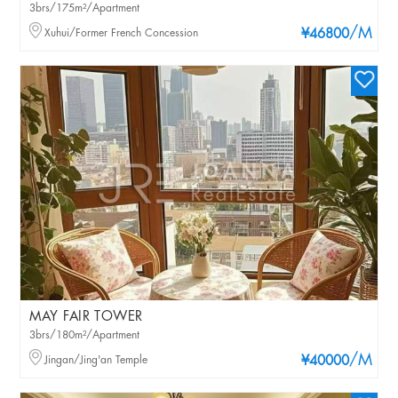
3brs/175m²/Apartment
/M
Xuhui/Former French Concession
¥46800
MAY FAIR TOWER
3brs/180m²/Apartment
/M
Jingan/Jing'an Temple
¥40000