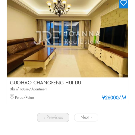
GUOHAO CHANGFENG HUI DU
3brs/168m²/Apartment
/M
Putuo/Putuo
¥26000
‹ Previous
Next ›