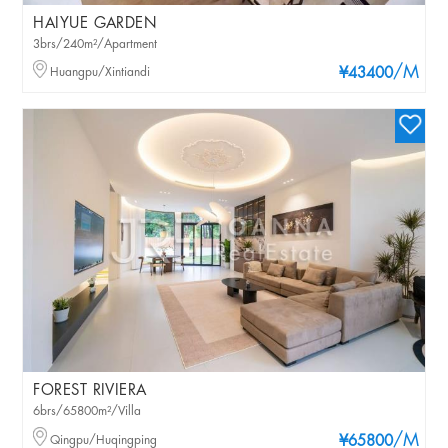
HAIYUE GARDEN
3brs/240m²/Apartment
/M
Huangpu/Xintiandi
¥43400
FOREST RIVIERA
6brs/65800m²/Villa
/M
Qingpu/Huqingping
¥65800