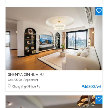
SHENYA XINHUA FU
4brs/230m²/Apartment
/M
Changning/Xinhua Rd
¥46800