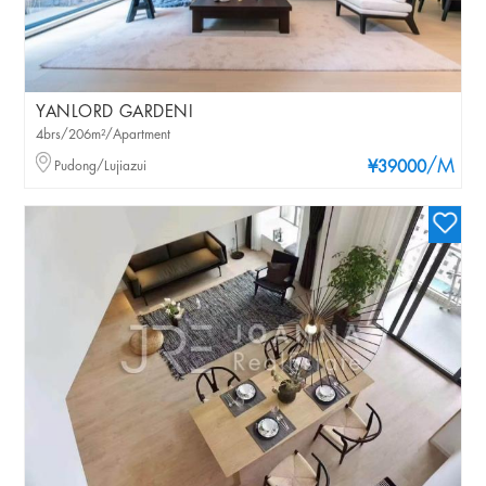
YANLORD GARDENI
4brs/206m²/Apartment
/M
Pudong/Lujiazui
¥39000