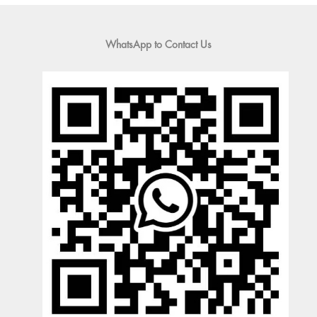
WhatsApp to Contact Us