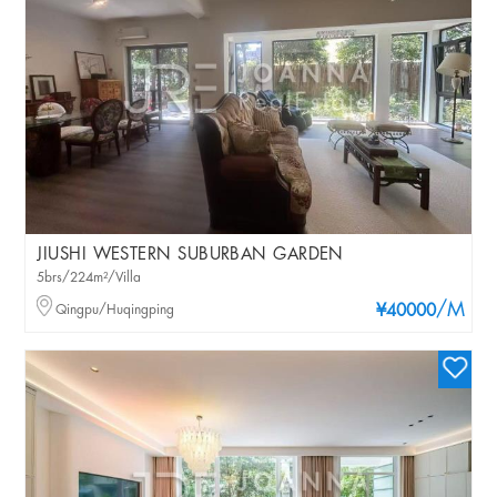
JIUSHI WESTERN SUBURBAN GARDEN
5brs/224m²/Villa
/M
Qingpu/Huqingping
¥40000