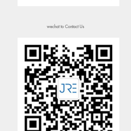
wechat to Contact Us