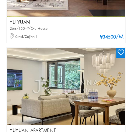
YU YUAN
2brs/150m²/Old House
/M
Xuhui/Xujiahui
¥34500
YUYUAN APARTMENT