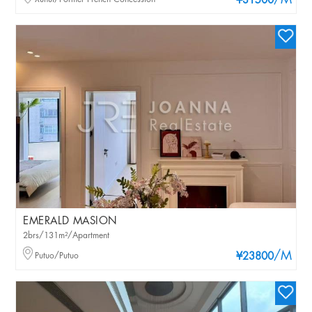
/M
¥31500
EMERALD MASION
2brs/131m²/Apartment
/M
Putuo/Putuo
¥23800