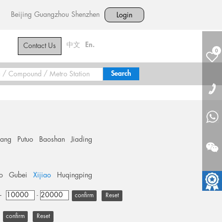
Beijing
Guangzhou
Shenzhen
Login
中文
En.
Contact Us
0
hang
Putuo
Baoshan
Jiading
o
Gubei
Xijiao
Huqingping
+
-
Reset
Reset