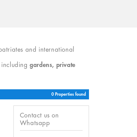
atriates and international
, including
gardens, private
0 Properties found
Contact us on
Whatsapp