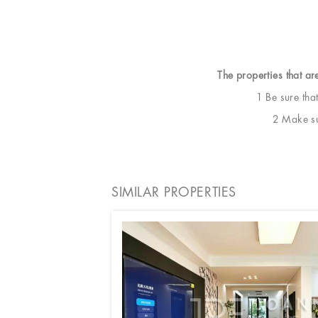
The properties that ar
1 Be sure tha
2 Make sur
SIMILAR PROPERTIES