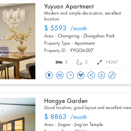
Yuyuan Apartment
Modern and simple decoration, excellent
location
$ 5593
/month
Area :
Changning - Zhongshan Park
Property Type :
Apartment
Property ID :
YYGG6-007
3
2
142m²
Hongye Garden
Good location, good layout and excellent vie
$ 8863
/month
Area :
Jingan - Jing'an Temple