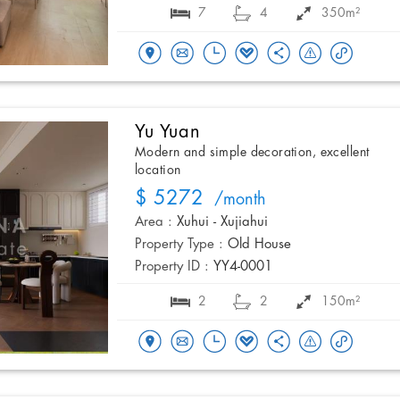
7
4
350m²
Yu Yuan
Modern and simple decoration, excellent
location
$ 5272
/month
Area :
Xuhui - Xujiahui
Property Type :
Old House
Property ID :
YY4-0001
2
2
150m²