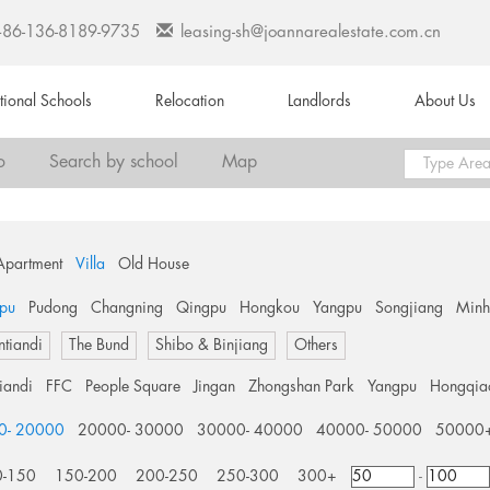
+86-136-8189-9735
leasing-sh@joannarealestate.com.cn
ational Schools
Relocation
Landlords
About Us
o
Search by school
Map
Apartment
Villa
Old House
pu
Pudong
Changning
Qingpu
Hongkou
Yangpu
Songjiang
Min
ntiandi
The Bund
Shibo & Binjiang
Others
tiandi
FFC
People Square
Jingan
Zhongshan Park
Yangpu
Hongqia
0- 20000
20000- 30000
30000- 40000
40000- 50000
50000
0-150
150-200
200-250
250-300
300+
-