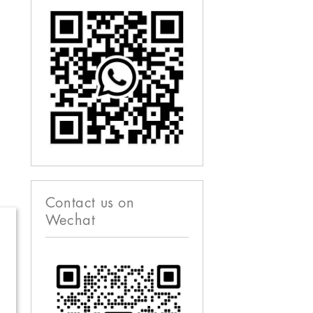
Contact us on
Wechat