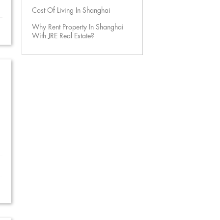
Cost Of Living In Shanghai
Why Rent Property In Shanghai
With JRE Real Estate?