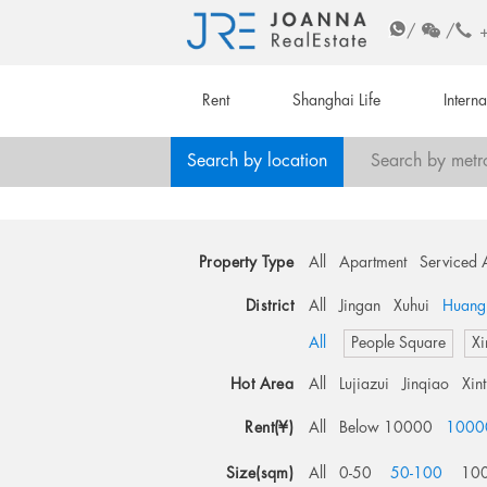
/
/
Rent
Shanghai Life
Intern
Search by location
Search by metr
Property Type
All
Apartment
Serviced 
District
All
Jingan
Xuhui
Huang
All
People Square
Xi
Hot Area
All
Lujiazui
Jinqiao
Xin
Rent(¥)
All
Below 10000
1000
Size(sqm)
All
0-50
50-100
10