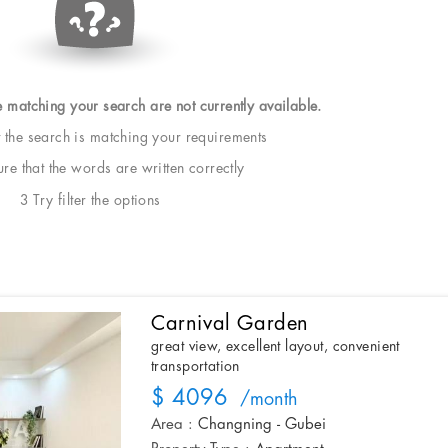
e matching your search are not currently available.
t the search is matching your requirements
e that the words are written correctly
3 Try filter the options
Carnival Garden
great view, excellent layout, convenient
transportation
$ 4096
/month
Area :
Changning - Gubei