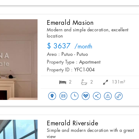
Emerald Masion
Modern and simple decoration, excellent
location
$ 3637
/month
Area :
Putuo - Putuo
Property Type :
Apartment
Property ID :
YFC1-004
2
2
131m²
Emerald Riverside
Simple and modern decoration with a great
view