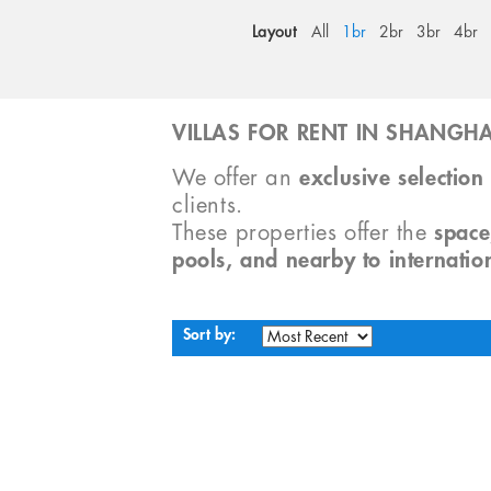
Layout
All
1br
2br
3br
4br
VILLAS FOR RENT IN SHANGHA
We offer an
exclusive selection 
clients.
These properties offer the
space
pools, and nearby to internatio
Sort by: