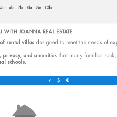
5br
6br
7br
8br
9br
10br
I WITH JOANNA REAL ESTATE
of rental villas
designed to meet the needs of exp
, privacy, and amenities
that many families seek
nal schools.
￥
$
€