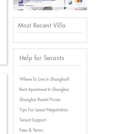
Most Recent Villa
Help for Tenants
Where To Live In Shanghai?
Rent Apartment In Shanghai
Shanghai Rental Prices
Tips For Lease Negotiation
Tenant Support
Fees & Terms