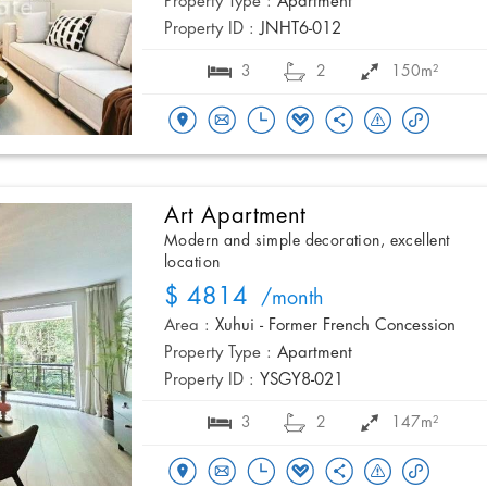
Property Type :
Apartment
Property ID :
JNHT6-012
3
2
150m²
Art Apartment
Modern and simple decoration, excellent
location
$ 4814
/month
Area :
Xuhui - Former French Concession
Property Type :
Apartment
Property ID :
YSGY8-021
3
2
147m²