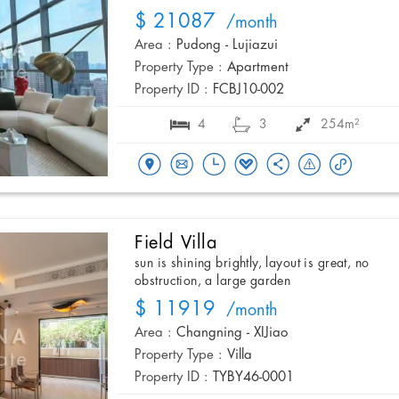
$ 21087
/month
Area :
Pudong - Lujiazui
Property Type :
Apartment
Property ID :
FCBJ10-002
4
3
254m²
Field Villa
sun is shining brightly, layout is great, no
obstruction, a large garden
$ 11919
/month
Area :
Changning - XIJiao
Property Type :
Villa
Property ID :
TYBY46-0001