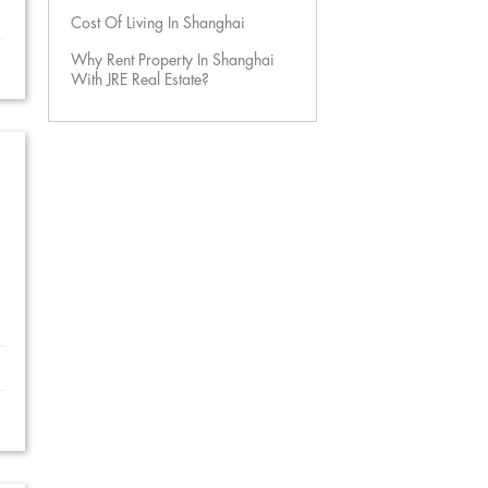
Cost Of Living In Shanghai
Why Rent Property In Shanghai
With JRE Real Estate?