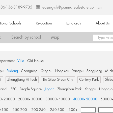
+86-136-8189-9735
leasing-sh@joannarealestate.com.cn
ational Schools
Relocation
Landlords
About Us
o
Search by school
Map
Apartment
Villa
Old House
pu
Pudong
Changning
Qingpu
Hongkou
Yangpu
Songjiang
Min
i
Zhangjiang Hi-Tech
Jin Qiao Green City
Century Park
Shib
tiandi
FFC
People Square
Jingan
Zhongshan Park
Yangpu
Hongqia
0- 20000
20000- 30000
30000- 40000
40000- 50000
50000
0-150
150-200
200-250
250-300
300+
-