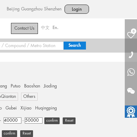
Beijing
Guangzhou
Shenzhen
Login
中文
En.
Contact Us
0
hang
Putuo
Baoshan
Jiading
oQiantan
Others
o
Gubei
Xijiao
Huqingping
+
-
Reset
Reset