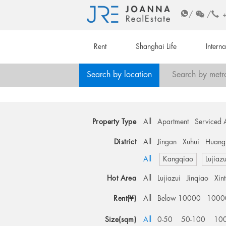
/
/
Rent
Shanghai Life
Intern
Search by location
Search by metr
Property Type
All
Apartment
Serviced 
District
All
Jingan
Xuhui
Huang
All
Kangqiao
Lujiazu
Hot Area
All
Lujiazui
Jinqiao
Xin
Rent(¥)
All
Below 10000
1000
Size(sqm)
All
0-50
50-100
10