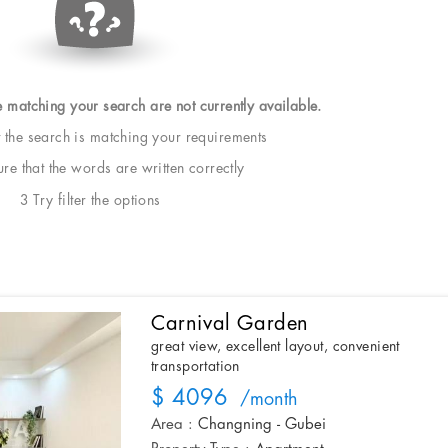
e matching your search are not currently available.
t the search is matching your requirements
e that the words are written correctly
3 Try filter the options
Carnival Garden
great view, excellent layout, convenient
transportation
$ 4096
/month
Area :
Changning - Gubei