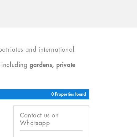
atriates and international
, including
gardens, private
0 Properties found
Contact us on
Whatsapp