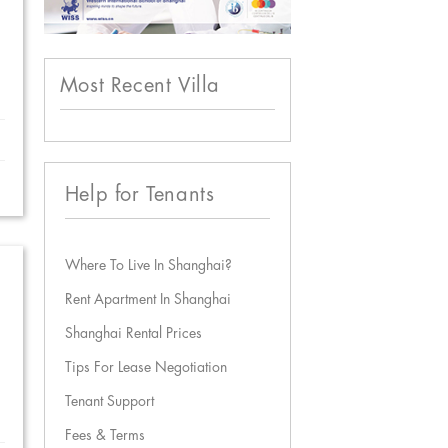
Most Recent Villa
Help for Tenants
Where To Live In Shanghai?
Rent Apartment In Shanghai
Shanghai Rental Prices
Tips For Lease Negotiation
Tenant Support
Fees & Terms