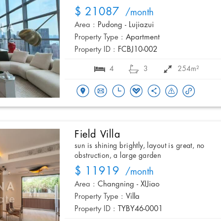
$ 21087
/month
Area :
Pudong - Lujiazui
Property Type :
Apartment
Property ID :
FCBJ10-002
4
3
254m²
Field Villa
sun is shining brightly, layout is great, no
obstruction, a large garden
$ 11919
/month
Area :
Changning - XIJiao
Property Type :
Villa
Property ID :
TYBY46-0001