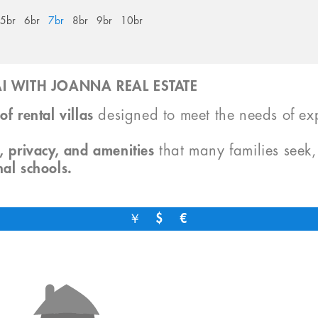
5br
6br
7br
8br
9br
10br
I WITH JOANNA REAL ESTATE
of rental villas
designed to meet the needs of exp
, privacy, and amenities
that many families seek
nal schools.
￥
$
€