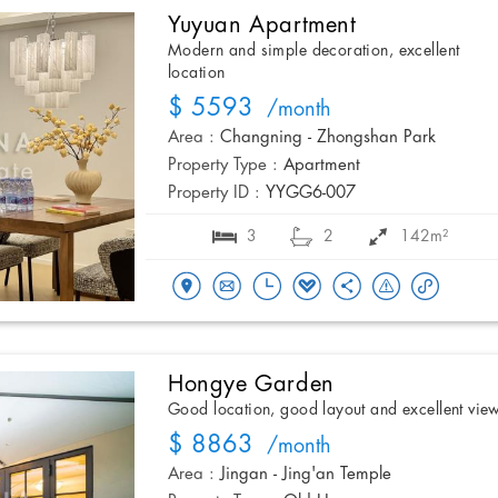
Yuyuan Apartment
Modern and simple decoration, excellent
location
$ 5593
/month
Area :
Changning - Zhongshan Park
Property Type :
Apartment
Property ID :
YYGG6-007
3
2
142m²
Hongye Garden
Good location, good layout and excellent vie
$ 8863
/month
Area :
Jingan - Jing'an Temple