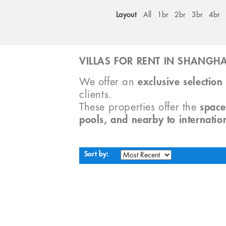
Layout
All
1br
2br
3br
4br
VILLAS FOR RENT IN SHANGHA
We offer an
exclusive selection 
clients.
These properties offer the
space
pools, and nearby to internatio
Sort by: