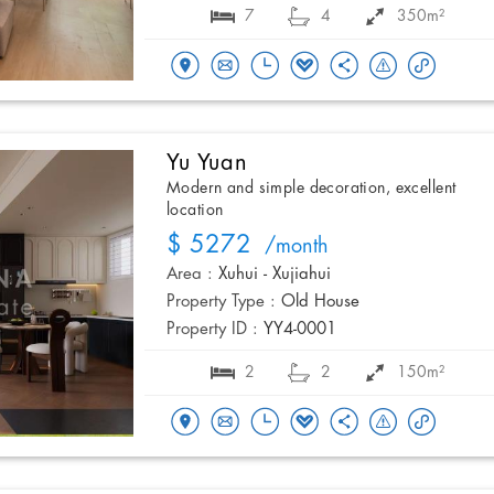
7
4
350m²
Yu Yuan
Modern and simple decoration, excellent
location
$ 5272
/month
Area :
Xuhui - Xujiahui
Property Type :
Old House
Property ID :
YY4-0001
2
2
150m²