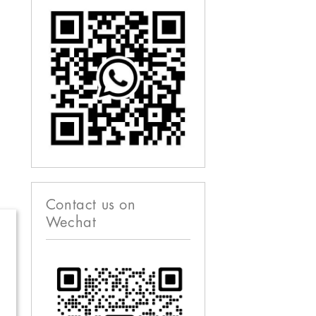
Contact us on
Wechat