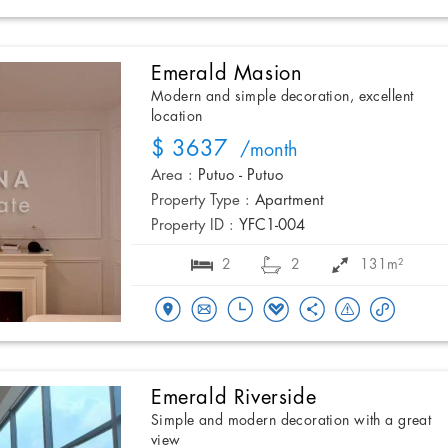
Emerald Masion
Modern and simple decoration, excellent
location
$ 3637
/month
Area :
Putuo - Putuo
Property Type :
Apartment
Property ID :
YFC1-004
2
2
131m²
Emerald Riverside
Simple and modern decoration with a great
view