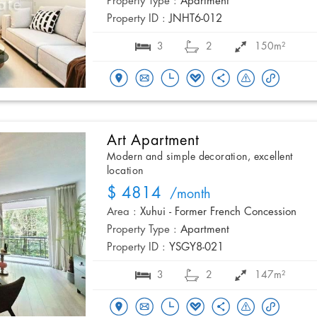
Property Type :
Apartment
Property ID :
JNHT6-012
3
2
150m²
Art Apartment
Modern and simple decoration, excellent
location
$ 4814
/month
Area :
Xuhui - Former French Concession
Property Type :
Apartment
Property ID :
YSGY8-021
3
2
147m²