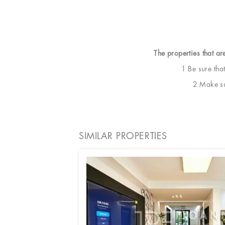
The properties that ar
1 Be sure tha
2 Make sur
SIMILAR PROPERTIES