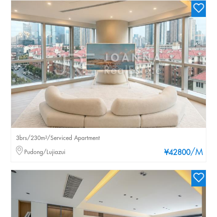
3brs/230m²/Serviced Apartment
/M
Pudong/Lujiazui
¥42800