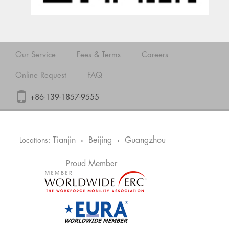
Our Service
Fees & Terms
Careers
Online Request
FAQ
+86-139-1857-9555
Tianjin
Beijing
Guangzhou
Locations:
•
•
Proud Member