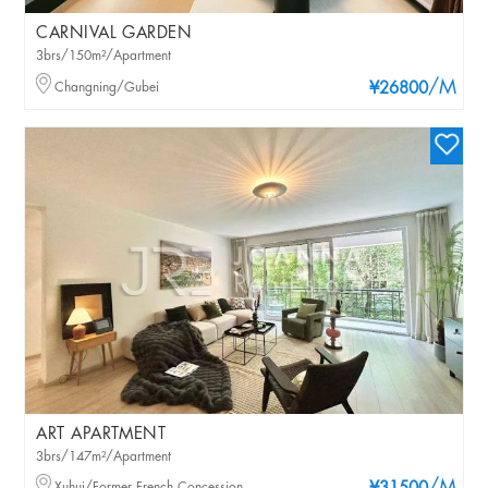
CARNIVAL GARDEN
3brs/150m²/Apartment
/M
Changning/Gubei
¥26800
ART APARTMENT
3brs/147m²/Apartment
Xuhui/Former French Concession