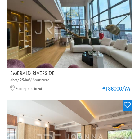
EMERALD RIVERSIDE
4brs/254m²/Apartment
/M
Pudong/Lujiazui
¥138000