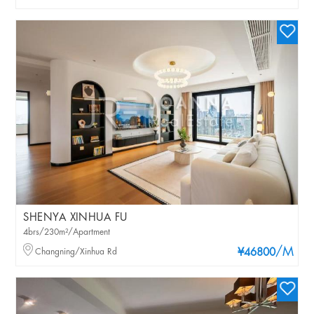
SHENYA XINHUA FU
4brs/230m²/Apartment
/M
Changning/Xinhua Rd
¥46800