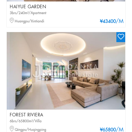
HAIYUE GARDEN
3brs/240m²/Apartment
/M
Huangpu/Xintiandi
¥43400
FOREST RIVIERA
6brs/65800m²/Villa
/M
Qingpu/Huqingping
¥65800