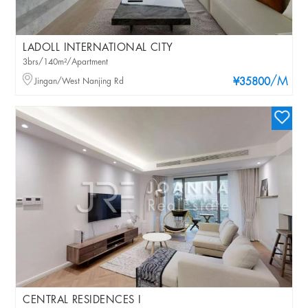
LADOLL INTERNATIONAL CITY
3brs/140m²/Apartment
/M
Jingan/West Nanjing Rd
¥35800
CENTRAL RESIDENCES I