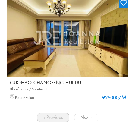
GUOHAO CHANGFENG HUI DU
3brs/168m²/Apartment
/M
Putuo/Putuo
¥26000
‹ Previous
Next ›