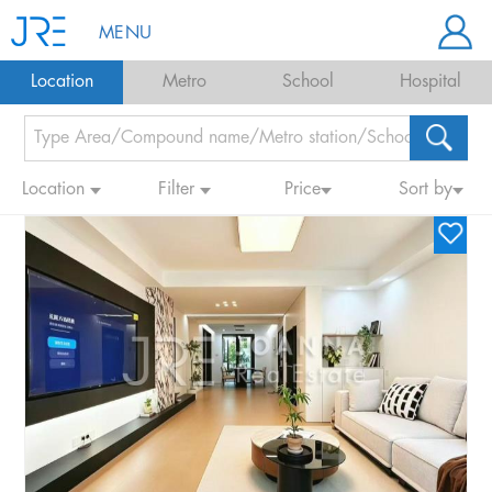
MENU
Location
Metro
School
Hospital
Location
Filter
Price
Sort by