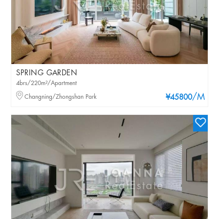
SPRING GARDEN
4brs/220m²/Apartment
/M
Changning/Zhongshan Park
¥45800