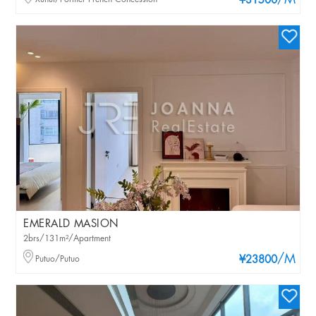
/M
¥31500
EMERALD MASION
2brs/131m²/Apartment
/M
Putuo/Putuo
¥23800