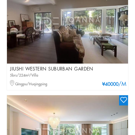
JIUSHI WESTERN SUBURBAN GARDEN
5brs/224m²/Villa
/M
Qingpu/Huqingping
¥40000