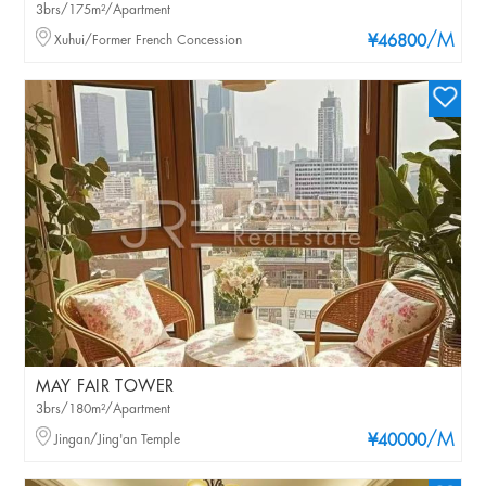
3brs/175m²/Apartment
/M
Xuhui/Former French Concession
¥46800
MAY FAIR TOWER
3brs/180m²/Apartment
/M
Jingan/Jing'an Temple
¥40000