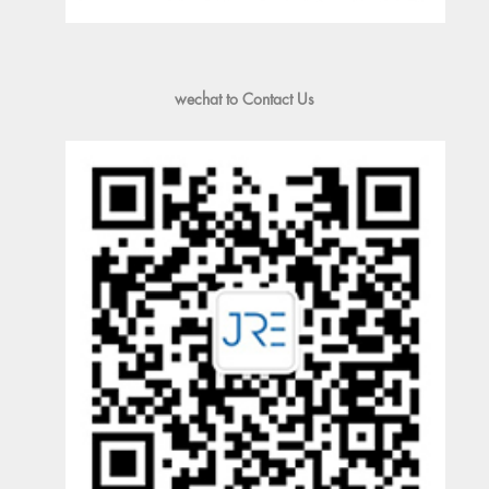
wechat to Contact Us