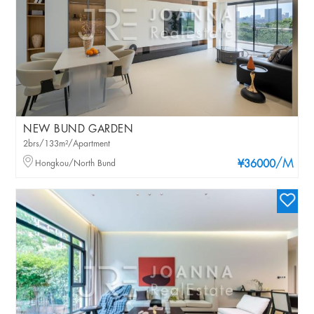
NEW BUND GARDEN
2brs/133m²/Apartment
/M
Hongkou/North Bund
¥36000