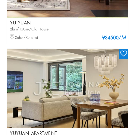
YU YUAN
2brs/150m²/Old House
/M
Xuhui/Xujiahui
¥34500
YUYUAN APARTMENT