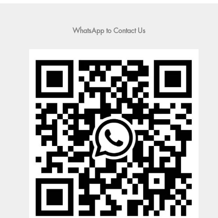
WhatsApp to Contact Us