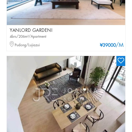
YANLORD GARDENI
4brs/206m²/Apartment
/M
Pudong/Lujiazui
¥39000