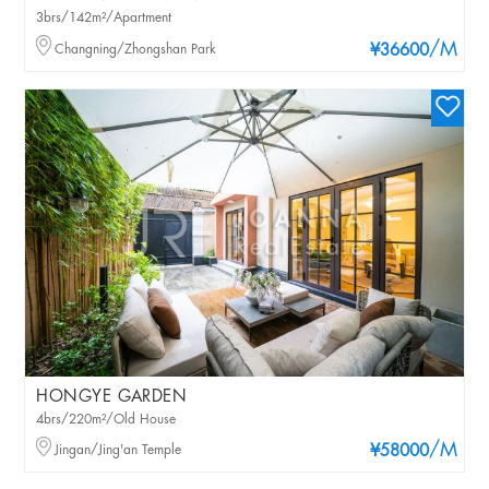
3brs/142m²/Apartment
/M
Changning/Zhongshan Park
¥36600
HONGYE GARDEN
4brs/220m²/Old House
/M
Jingan/Jing'an Temple
¥58000