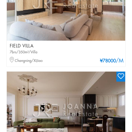
FIELD VILLA
7brs/350m²/Villa
/M
Changning/XIJiao
¥78000