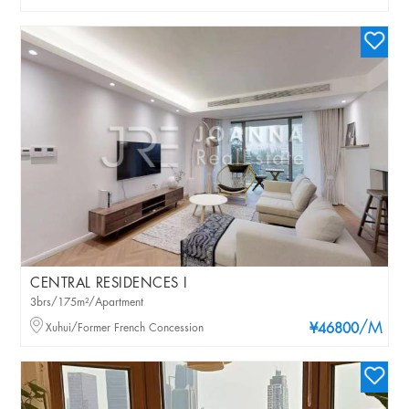
CENTRAL RESIDENCES I
3brs/175m²/Apartment
/M
Xuhui/Former French Concession
¥46800