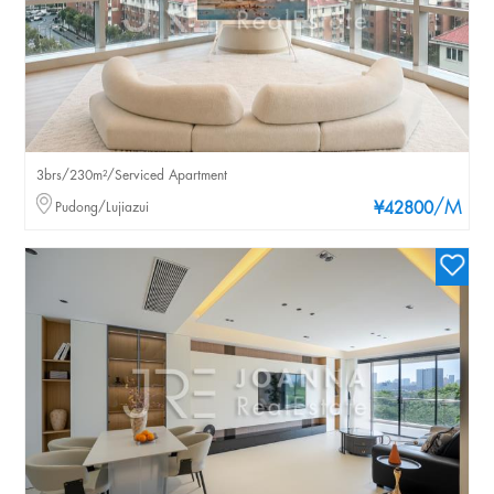
3brs/230m²/Serviced Apartment
/M
Pudong/Lujiazui
¥42800