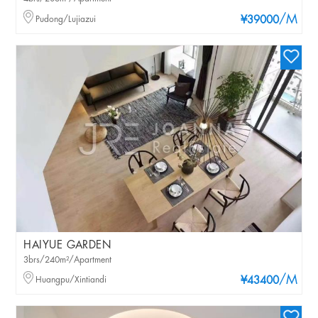
/M
Pudong/Lujiazui
¥39000
HAIYUE GARDEN
3brs/240m²/Apartment
/M
Huangpu/Xintiandi
¥43400