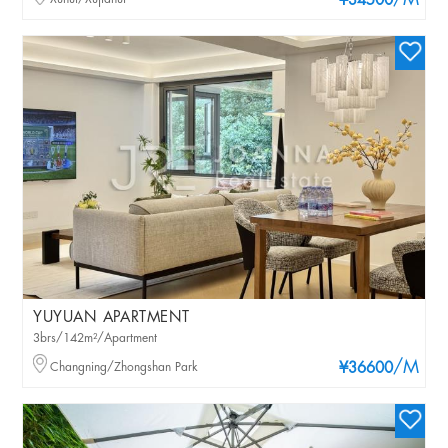
/M
¥34500
YUYUAN APARTMENT
3brs/142m²/Apartment
/M
Changning/Zhongshan Park
¥36600