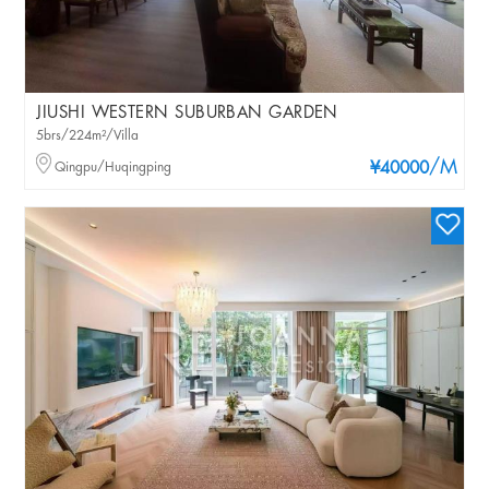
JIUSHI WESTERN SUBURBAN GARDEN
5brs/224m²/Villa
/M
Qingpu/Huqingping
¥40000