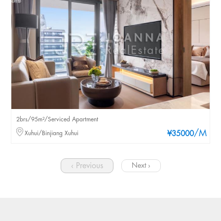
2brs/95m²/Serviced Apartment
/M
Xuhui/Binjiang Xuhui
¥35000
‹ Previous
Next ›