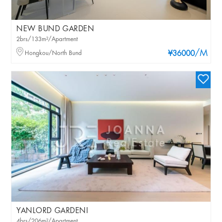
NEW BUND GARDEN
2brs/133m²/Apartment
/M
Hongkou/North Bund
¥36000
YANLORD GARDENI
4brs/206m²/Apartment