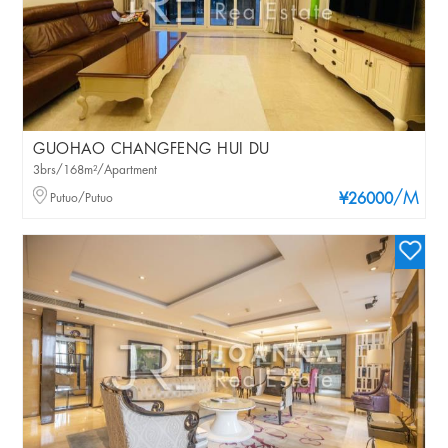
GUOHAO CHANGFENG HUI DU
3brs/168m²/Apartment
/M
Putuo/Putuo
¥26000