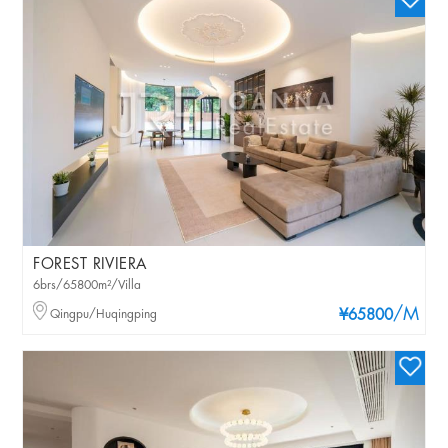
FOREST RIVIERA
6brs/65800m²/Villa
/M
Qingpu/Huqingping
¥65800