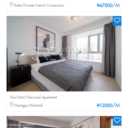
/M
Xuhui/Former French Concession
¥47000
1brs/63m²/Serviced Apartment
/M
Huangpu/Xintiandi
¥12000