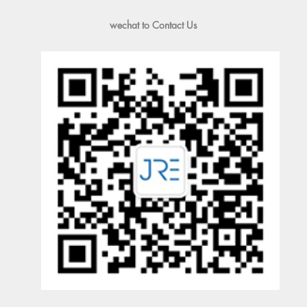
wechat to Contact Us