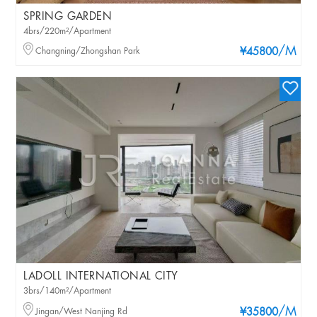
SPRING GARDEN
4brs/220m²/Apartment
/M
Changning/Zhongshan Park
¥45800
LADOLL INTERNATIONAL CITY
3brs/140m²/Apartment
/M
Jingan/West Nanjing Rd
¥35800