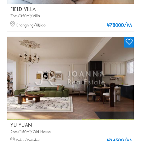
FIELD VILLA
7brs/350m²/Villa
/M
Changning/XIJiao
¥78000
YU YUAN
2brs/150m²/Old House
Xuhui/Xujiahui