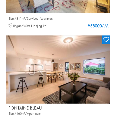
3brs/311m²/Serviced Apartment
/M
Jingan/West Nanjing Rd
¥58000
FONTAINE BLEAU
3brs/160m²/Apartment