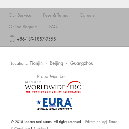
Our Service
Fees & Terms
Careers
Online Request
FAQ
+86-139-1857-9555
Tianjin
Beijing
Guangzhou
Locations:
•
•
Proud Member
@ 2018 Joanna real estate. All rights reserved |
Private policy
|
Terms
& Conditions
|
SiteMap
|