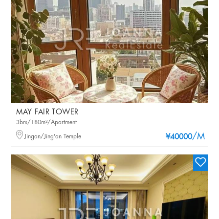
MAY FAIR TOWER
3brs/180m²/Apartment
/M
Jingan/Jing'an Temple
¥40000