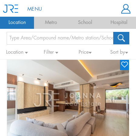
MENU
Location
Metro
School
Hospital
Location
Filter
Price
Sort by