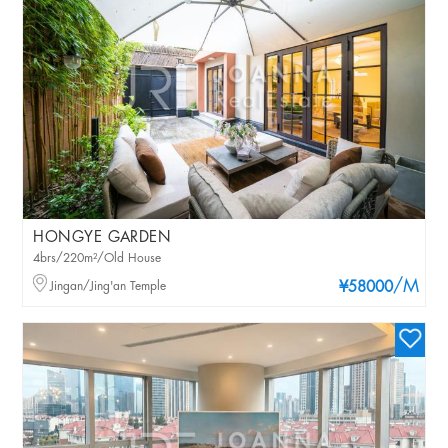
HONGYE GARDEN
4brs/220m²/Old House
/M
Jingan/Jing'an Temple
¥58000