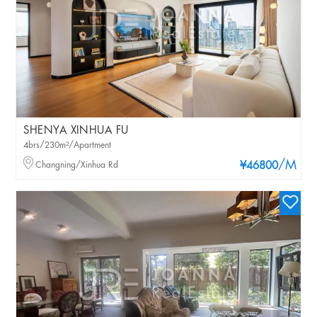
SHENYA XINHUA FU
4brs/230m²/Apartment
/M
Changning/Xinhua Rd
¥46800