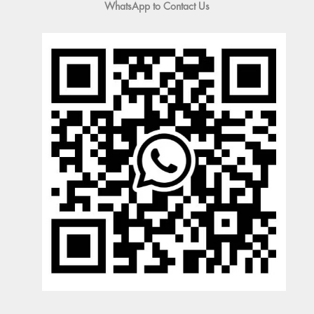
WhatsApp to Contact Us