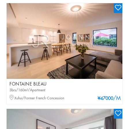
FONTAINE BLEAU
3brs/160m²/Apartment
/M
Xuhui/Former French Concession
¥47000