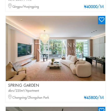
/M
Qingpu/Huqingping
¥40000
SPRING GARDEN
4brs/220m²/Apartment
/M
Changning/Zhongshan Park
¥45800