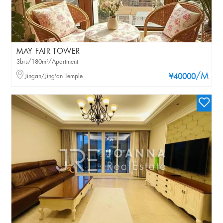
MAY FAIR TOWER
3brs/180m²/Apartment
/M
Jingan/Jing'an Temple
¥40000