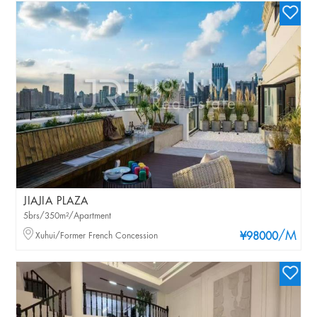
JIAJIA PLAZA
5brs/350m²/Apartment
/M
Xuhui/Former French Concession
¥98000