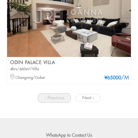
ODIN PALACE VILLA
4brs/460m²/Villa
/M
Changning/Gubei
¥65000
‹ Previous
Next ›
WhatsApp to Contact Us