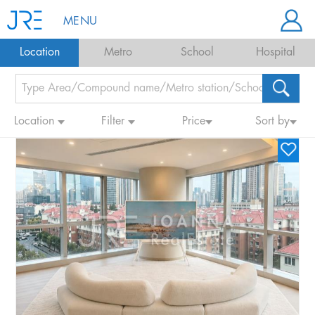
MENU
Location
Metro
School
Hospital
Location
Filter
Price
Sort by