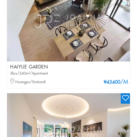
HAIYUE GARDEN
3brs/240m²/Apartment
/M
Huangpu/Xintiandi
¥43400