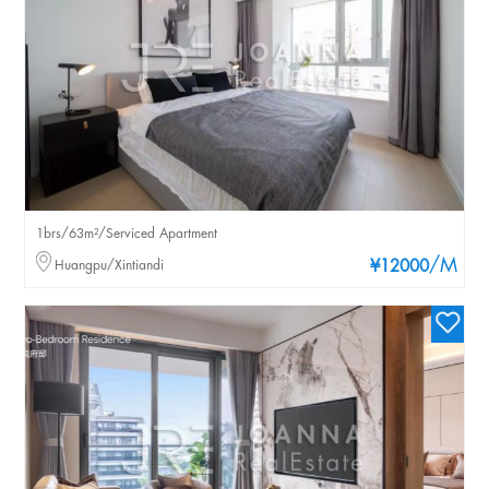
1brs/63m²/Serviced Apartment
/M
Huangpu/Xintiandi
¥12000