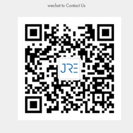
wechat to Contact Us