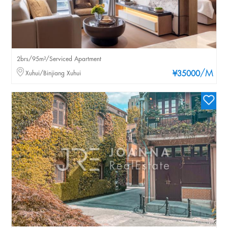
2brs/95m²/Serviced Apartment
/M
Xuhui/Binjiang Xuhui
¥35000