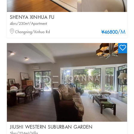
SHENYA XINHUA FU
4brs/230m²/Apartment
/M
Changning/Xinhua Rd
¥46800
JIUSHI WESTERN SUBURBAN GARDEN
5brs/224m²/Villa