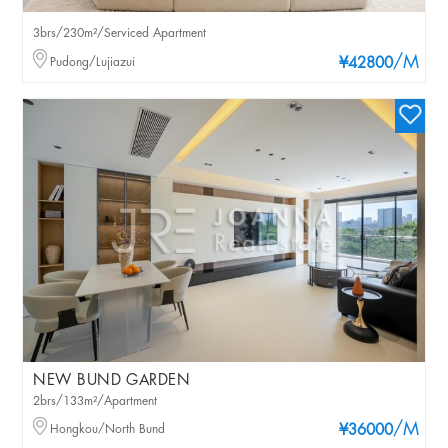
3brs/230m²/Serviced Apartment
/M
Pudong/Lujiazui
¥42800
NEW BUND GARDEN
2brs/133m²/Apartment
/M
Hongkou/North Bund
¥36000