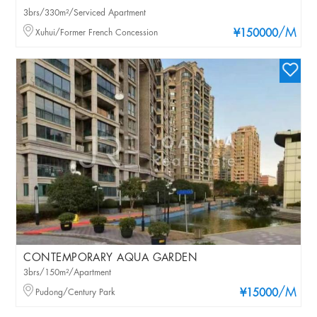
3brs/330m²/Serviced Apartment
/M
Xuhui/Former French Concession
¥150000
CONTEMPORARY AQUA GARDEN
3brs/150m²/Apartment
/M
Pudong/Century Park
¥15000