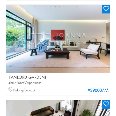
YANLORD GARDENI
4brs/206m²/Apartment
/M
Pudong/Lujiazui
¥39000