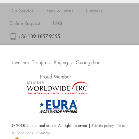
Our Service
Fees & Terms
Careers
Online Request
FAQ
+86-139-1857-9555
Tianjin
Beijing
Guangzhou
Locations:
•
•
Proud Member
@ 2018 Joanna real estate. All rights reserved |
Private policy
|
Terms
& Conditions
|
SiteMap
|