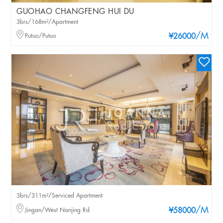
GUOHAO CHANGFENG HUI DU
3brs/168m²/Apartment
/M
Putuo/Putuo
¥26000
3brs/311m²/Serviced Apartment
/M
Jingan/West Nanjing Rd
¥58000