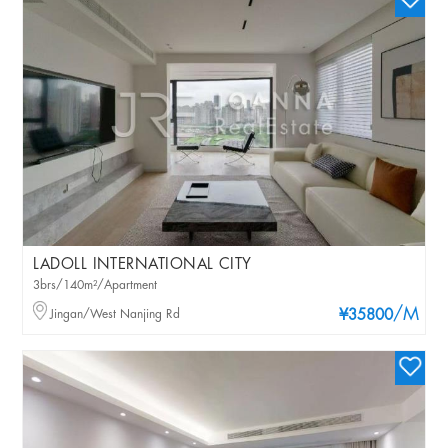
LADOLL INTERNATIONAL CITY
3brs/140m²/Apartment
/M
Jingan/West Nanjing Rd
¥35800