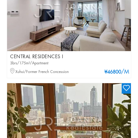
CENTRAL RESIDENCES I
3brs/175m²/Apartment
/M
Xuhui/Former French Concession
¥46800