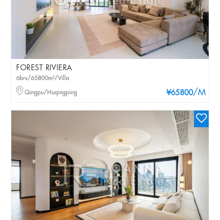
FOREST RIVIERA
6brs/65800m²/Villa
/M
Qingpu/Huqingping
¥65800