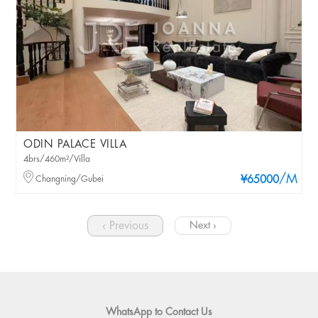
ODIN PALACE VILLA
4brs/460m²/Villa
/M
Changning/Gubei
¥65000
‹ Previous
Next ›
WhatsApp to Contact Us