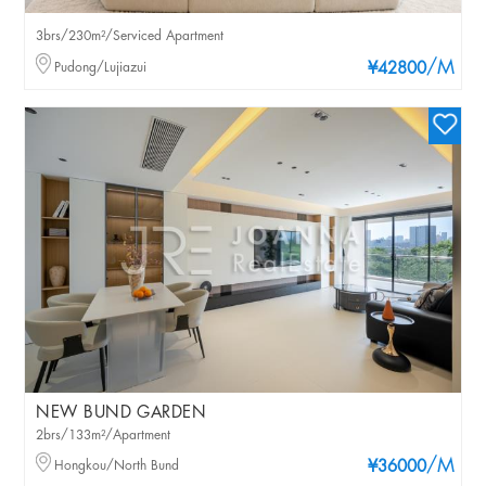
3brs/230m²/Serviced Apartment
/M
Pudong/Lujiazui
¥42800
NEW BUND GARDEN
2brs/133m²/Apartment
/M
Hongkou/North Bund
¥36000