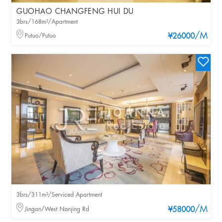
GUOHAO CHANGFENG HUI DU
3brs/168m²/Apartment
/M
Putuo/Putuo
¥26000
3brs/311m²/Serviced Apartment
/M
Jingan/West Nanjing Rd
¥58000