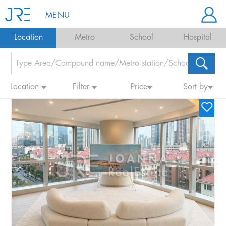
MENU
Location
Metro
School
Hospital
Location
Filter
Price
Sort by