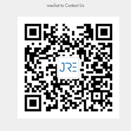
wechat to Contact Us