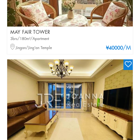
MAY FAIR TOWER
3brs/180m²/Apartment
/M
Jingan/Jing'an Temple
¥40000