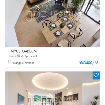
HAIYUE GARDEN
3brs/240m²/Apartment
/M
Huangpu/Xintiandi
¥43400