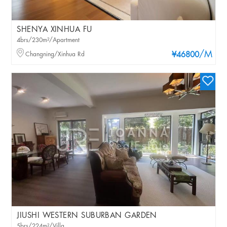
SHENYA XINHUA FU
4brs/230m²/Apartment
/M
Changning/Xinhua Rd
¥46800
JIUSHI WESTERN SUBURBAN GARDEN
5brs/224m²/Villa