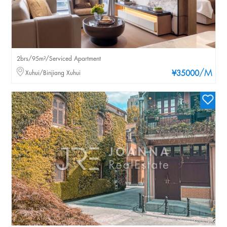
2brs/95m²/Serviced Apartment
/M
Xuhui/Binjiang Xuhui
¥35000