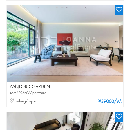
YANLORD GARDENI
4brs/206m²/Apartment
/M
Pudong/Lujiazui
¥39000