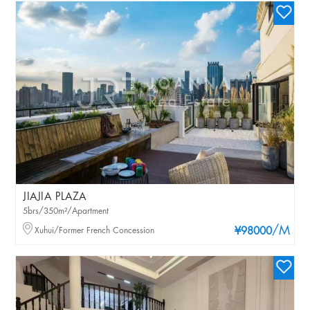
JIAJIA PLAZA
5brs/350m²/Apartment
/M
Xuhui/Former French Concession
¥98000