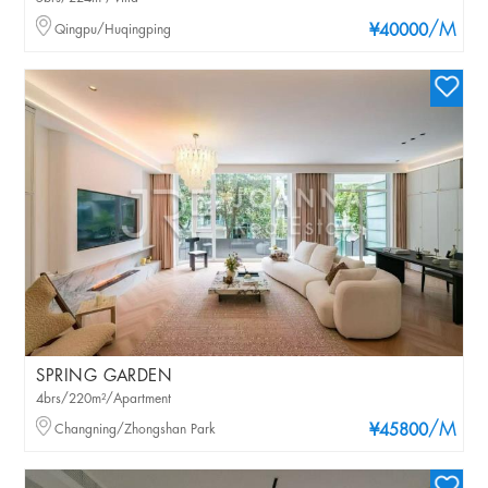
/M
Qingpu/Huqingping
¥40000
SPRING GARDEN
4brs/220m²/Apartment
/M
Changning/Zhongshan Park
¥45800