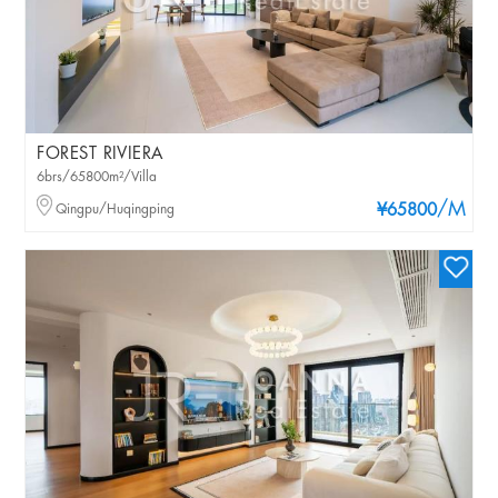
FOREST RIVIERA
6brs/65800m²/Villa
/M
Qingpu/Huqingping
¥65800