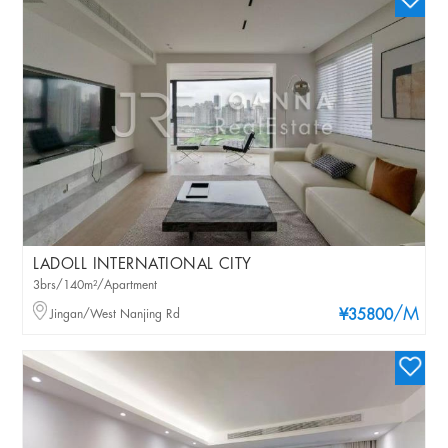
LADOLL INTERNATIONAL CITY
3brs/140m²/Apartment
/M
Jingan/West Nanjing Rd
¥35800