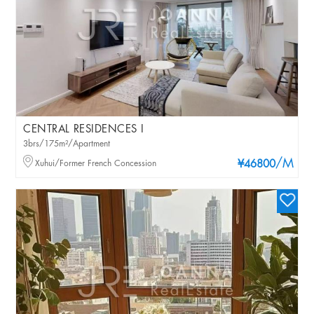
CENTRAL RESIDENCES I
3brs/175m²/Apartment
/M
Xuhui/Former French Concession
¥46800