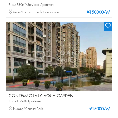
3brs/330m²/Serviced Apartment
/M
Xuhui/Former French Concession
¥150000
CONTEMPORARY AQUA GARDEN
3brs/150m²/Apartment
/M
Pudong/Century Park
¥15000