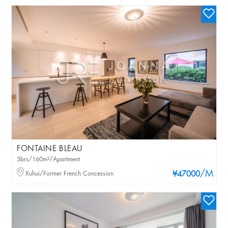
FONTAINE BLEAU
3brs/160m²/Apartment
/M
Xuhui/Former French Concession
¥47000