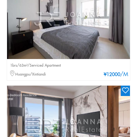
1brs/63m²/Serviced Apartment
/M
Huangpu/Xintiandi
¥12000