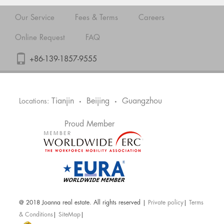
Our Service
Fees & Terms
Careers
Online Request
FAQ
+86-139-1857-9555
Tianjin
Beijing
Guangzhou
Locations:
•
•
Proud Member
@ 2018 Joanna real estate. All rights reserved |
Private policy
|
Terms
& Conditions
|
SiteMap
|