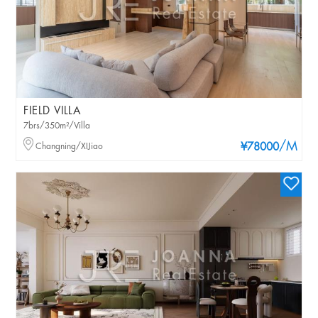
FIELD VILLA
7brs/350m²/Villa
/M
Changning/XIJiao
¥78000