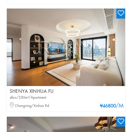
SHENYA XINHUA FU
4brs/230m²/Apartment
/M
Changning/Xinhua Rd
¥46800