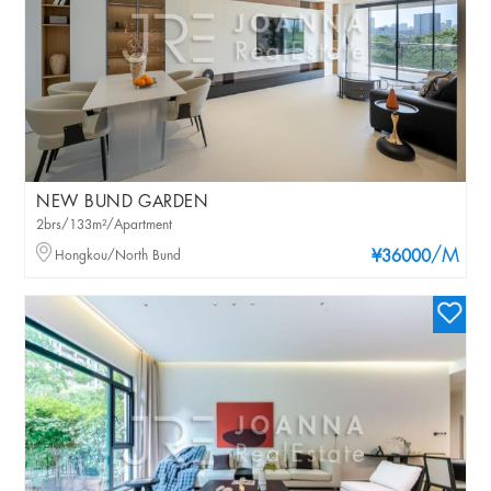
NEW BUND GARDEN
2brs/133m²/Apartment
/M
Hongkou/North Bund
¥36000