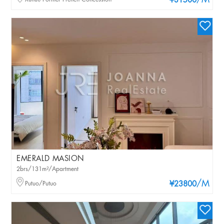
/M
¥31500
EMERALD MASION
2brs/131m²/Apartment
/M
Putuo/Putuo
¥23800