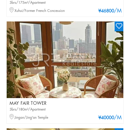
3brs/175m²/Apartment
/M
Xuhui/Former French Concession
¥46800
MAY FAIR TOWER
3brs/180m²/Apartment
/M
Jingan/Jing'an Temple
¥40000