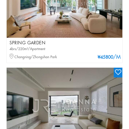
SPRING GARDEN
4brs/220m²/Apartment
/M
Changning/Zhongshan Park
¥45800