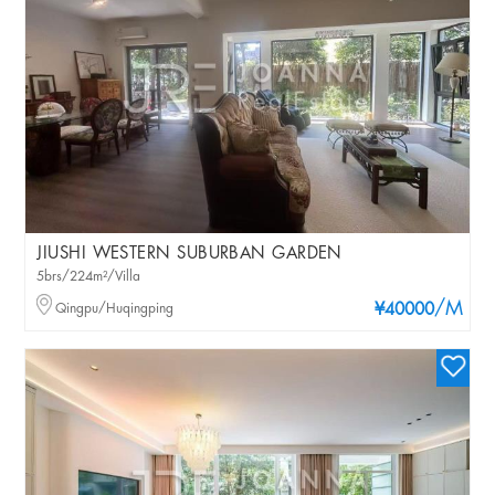
JIUSHI WESTERN SUBURBAN GARDEN
5brs/224m²/Villa
/M
Qingpu/Huqingping
¥40000