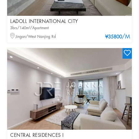
LADOLL INTERNATIONAL CITY
3brs/140m²/Apartment
/M
Jingan/West Nanjing Rd
¥35800
CENTRAL RESIDENCES I