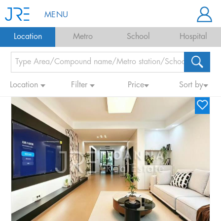
MENU
Location
Metro
School
Hospital
Location
Filter
Price
Sort by