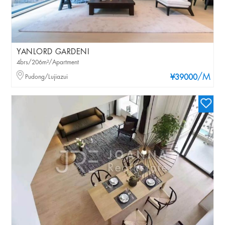
YANLORD GARDENI
4brs/206m²/Apartment
/M
Pudong/Lujiazui
¥39000