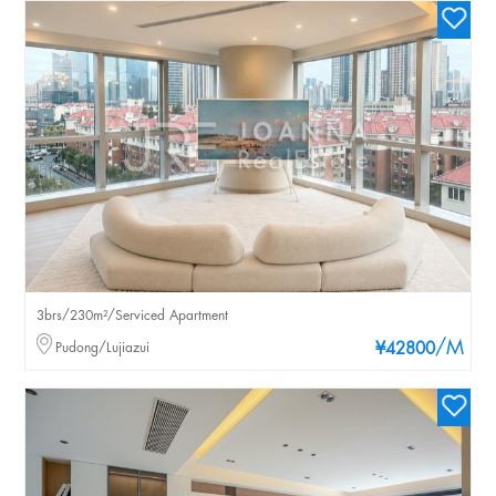
3brs/230m²/Serviced Apartment
/M
Pudong/Lujiazui
¥42800