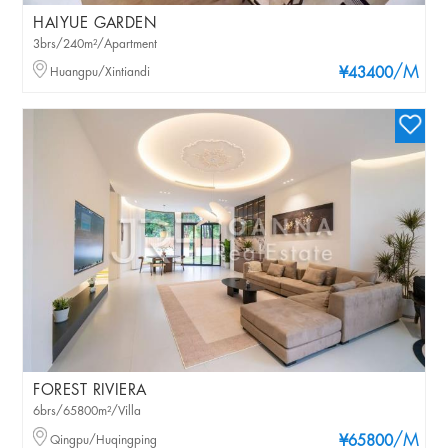
HAIYUE GARDEN
3brs/240m²/Apartment
/M
Huangpu/Xintiandi
¥43400
FOREST RIVIERA
6brs/65800m²/Villa
/M
Qingpu/Huqingping
¥65800