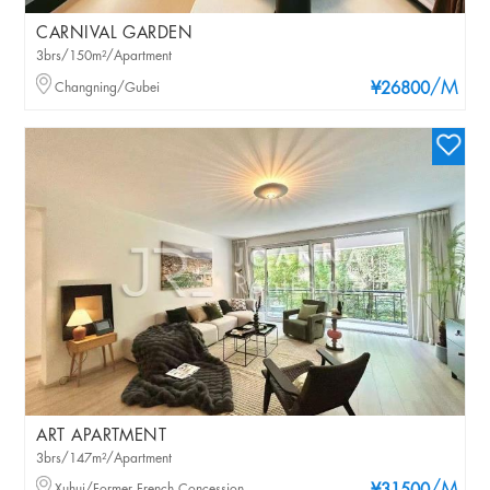
CARNIVAL GARDEN
3brs/150m²/Apartment
/M
Changning/Gubei
¥26800
ART APARTMENT
3brs/147m²/Apartment
Xuhui/Former French Concession