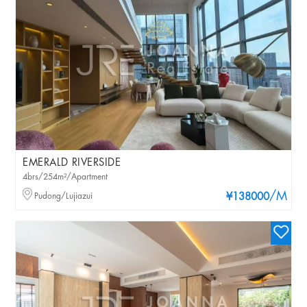
EMERALD RIVERSIDE
4brs/254m²/Apartment
/M
Pudong/Lujiazui
¥138000