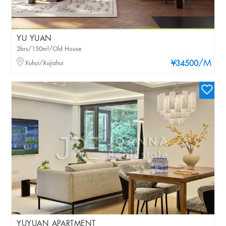
YU YUAN
2brs/150m²/Old House
/M
Xuhui/Xujiahui
¥34500
YUYUAN APARTMENT