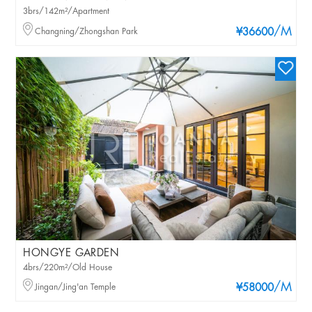
3brs/142m²/Apartment
/M
Changning/Zhongshan Park
¥36600
HONGYE GARDEN
4brs/220m²/Old House
/M
Jingan/Jing'an Temple
¥58000