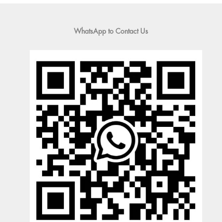
WhatsApp to Contact Us