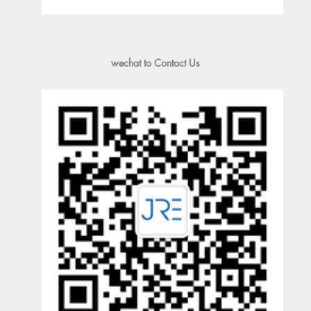
wechat to Contact Us