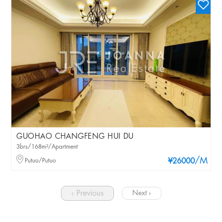
GUOHAO CHANGFENG HUI DU
3brs/168m²/Apartment
/M
Putuo/Putuo
¥26000
‹ Previous
Next ›