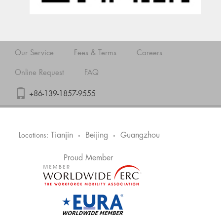
Our Service
Fees & Terms
Careers
Online Request
FAQ
+86-139-1857-9555
Tianjin
Beijing
Guangzhou
Locations:
•
•
Proud Member