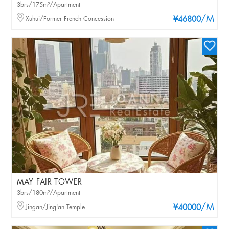
3brs/175m²/Apartment
/M
Xuhui/Former French Concession
¥46800
MAY FAIR TOWER
3brs/180m²/Apartment
/M
Jingan/Jing'an Temple
¥40000