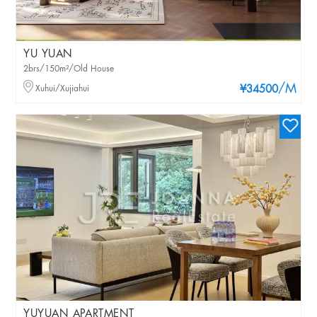
YU YUAN
2brs/150m²/Old House
/M
Xuhui/Xujiahui
¥34500
YUYUAN APARTMENT