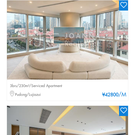
3brs/230m²/Serviced Apartment
/M
Pudong/Lujiazui
¥42800