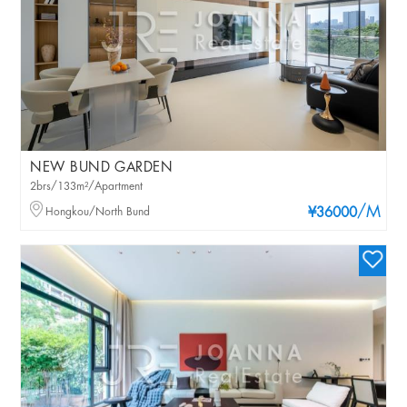
NEW BUND GARDEN
2brs/133m²/Apartment
/M
Hongkou/North Bund
¥36000