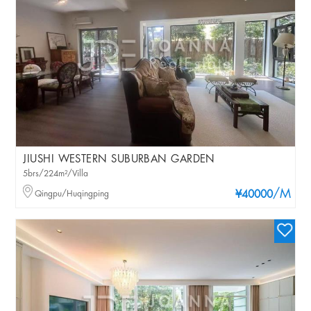
JIUSHI WESTERN SUBURBAN GARDEN
5brs/224m²/Villa
/M
Qingpu/Huqingping
¥40000