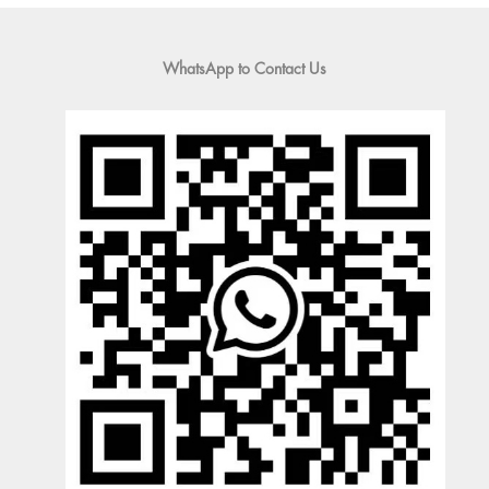
WhatsApp to Contact Us