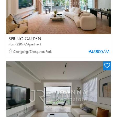
SPRING GARDEN
4brs/220m²/Apartment
/M
Changning/Zhongshan Park
¥45800