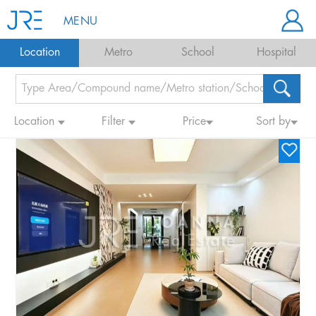
MENU
Location
Metro
School
Hospital
Location
Filter
Price
Sort by