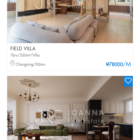
FIELD VILLA
7brs/350m²/Villa
/M
Changning/XIJiao
¥78000