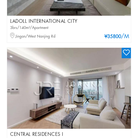
LADOLL INTERNATIONAL CITY
3brs/140m²/Apartment
/M
Jingan/West Nanjing Rd
¥35800
CENTRAL RESIDENCES I