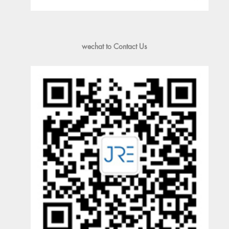
wechat to Contact Us