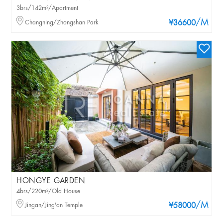
3brs/142m²/Apartment
/M
Changning/Zhongshan Park
¥36600
HONGYE GARDEN
4brs/220m²/Old House
/M
Jingan/Jing'an Temple
¥58000