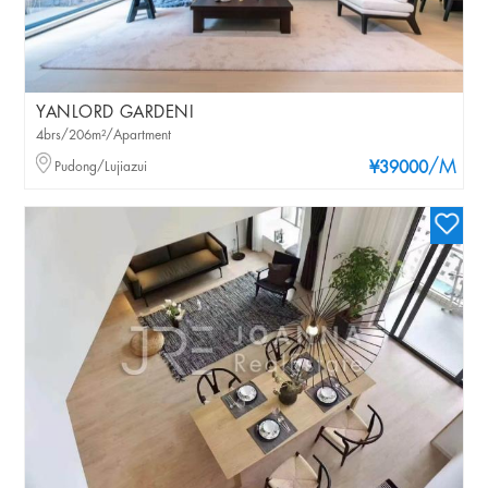
YANLORD GARDENI
4brs/206m²/Apartment
/M
Pudong/Lujiazui
¥39000