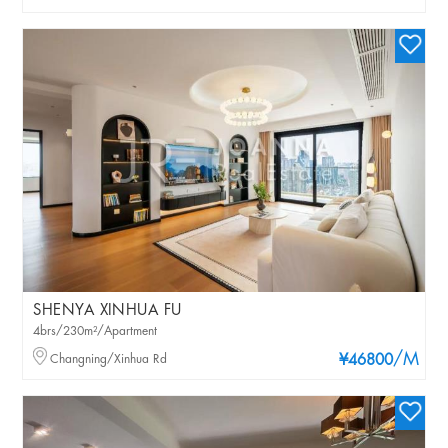
SHENYA XINHUA FU
4brs/230m²/Apartment
/M
Changning/Xinhua Rd
¥46800