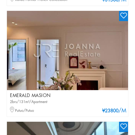
/M
¥31500
EMERALD MASION
2brs/131m²/Apartment
/M
Putuo/Putuo
¥23800