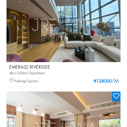
EMERALD RIVERSIDE
4brs/254m²/Apartment
/M
Pudong/Lujiazui
¥138000