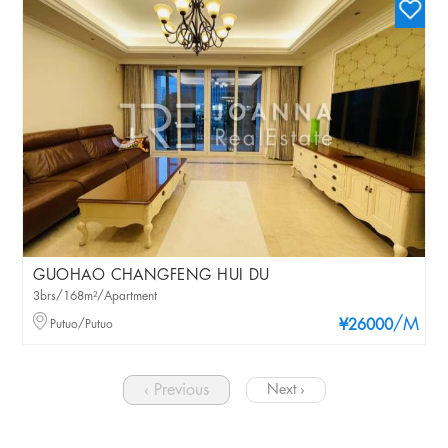
GUOHAO CHANGFENG HUI DU
3brs/168m²/Apartment
/M
Putuo/Putuo
¥26000
‹ Previous
Next ›