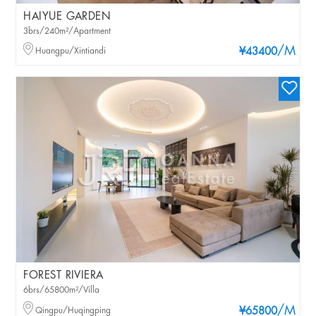
HAIYUE GARDEN
3brs/240m²/Apartment
/M
Huangpu/Xintiandi
¥43400
FOREST RIVIERA
6brs/65800m²/Villa
/M
Qingpu/Huqingping
¥65800