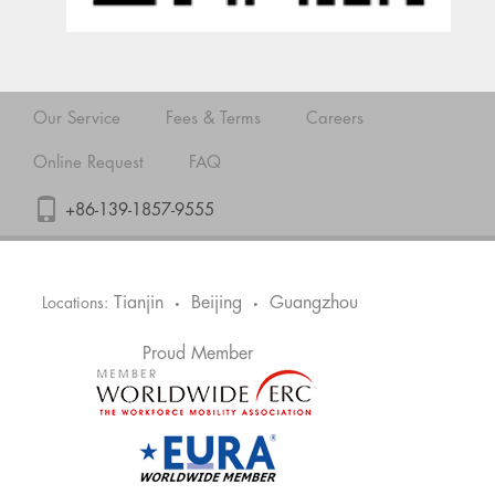
Our Service
Fees & Terms
Careers
Online Request
FAQ
+86-139-1857-9555
Tianjin
Beijing
Guangzhou
Locations:
•
•
Proud Member