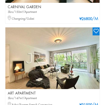
CARNIVAL GARDEN
3brs/150m²/Apartment
/M
Changning/Gubei
¥26800
ART APARTMENT
3brs/147m²/Apartment
Xuhui/Former French Concession