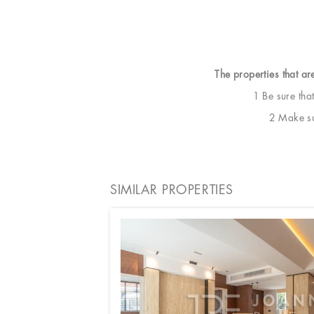
The properties that ar
1 Be sure tha
2 Make sur
SIMILAR PROPERTIES