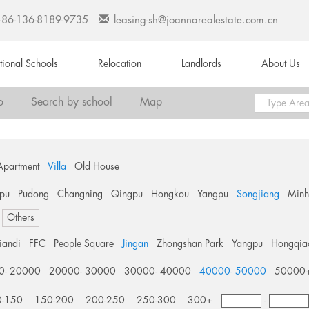
+86-136-8189-9735
leasing-sh@joannarealestate.com.cn
ational Schools
Relocation
Landlords
About Us
o
Search by school
Map
Apartment
Villa
Old House
pu
Pudong
Changning
Qingpu
Hongkou
Yangpu
Songjiang
Min
Others
tiandi
FFC
People Square
Jingan
Zhongshan Park
Yangpu
Hongqia
0- 20000
20000- 30000
30000- 40000
40000- 50000
50000
0-150
150-200
200-250
250-300
300+
-