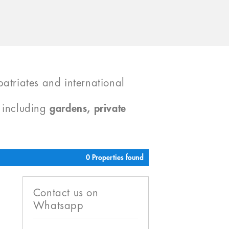
atriates and international
, including
gardens, private
0 Properties found
Contact us on
Whatsapp