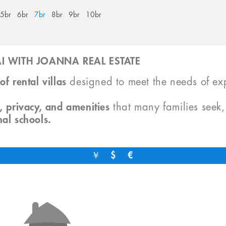
5br
6br
7br
8br
9br
10br
I WITH JOANNA REAL ESTATE
of rental villas
designed to meet the needs of exp
, privacy, and amenities
that many families seek
nal schools.
￥
$
€