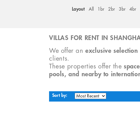
Layout
All
1br
2br
3br
4br
VILLAS FOR RENT IN SHANGHA
We offer an
exclusive selection 
clients.
These properties offer the
space
pools, and nearby to internatio
Sort by: