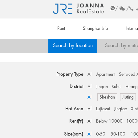
/
/
Rent
Shanghai Life
Intern
Search by location
Search by metr
Property Type
All
Apartment
Serviced 
District
All
Jingan
Xuhui
Huang
All
Sheshan
Jiuting
Hot Area
All
Lujiazui
Jinqiao
Xin
Rent(¥)
All
Below 10000
1000
Size(sqm)
All
0-50
50-100
10