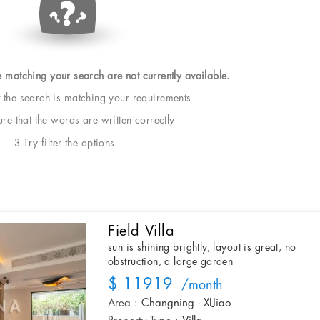
e matching your search are not currently available.
t the search is matching your requirements
e that the words are written correctly
3 Try filter the options
Field Villa
sun is shining brightly, layout is great, no
obstruction, a large garden
$ 11919
/month
Area :
Changning - XIJiao