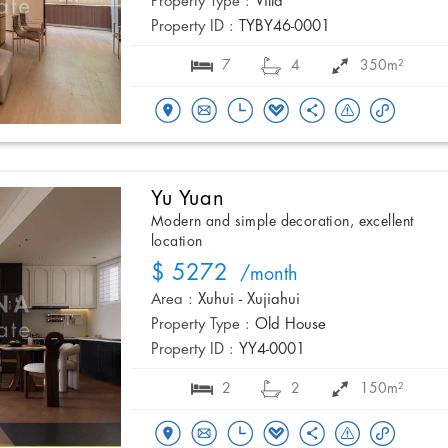
Property Type :
Villa
Property ID :
TYBY46-0001
7
4
350m²
Yu Yuan
Modern and simple decoration, excellent
location
$ 5272
/month
Area :
Xuhui - Xujiahui
Property Type :
Old House
Property ID :
YY4-0001
2
2
150m²