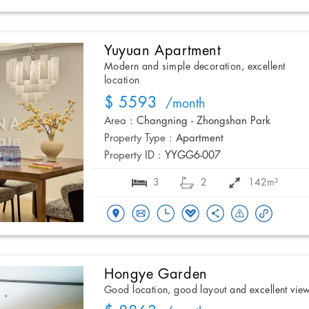
Yuyuan Apartment
Modern and simple decoration, excellent
location
$ 5593
/month
Area :
Changning - Zhongshan Park
Property Type :
Apartment
Property ID :
YYGG6-007
3
2
142m²
Hongye Garden
Good location, good layout and excellent vie