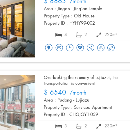
$ 8863
/month
Area :
Jingan - Jing'an Temple
Property Type :
Old House
Property ID :
HYHY99-002
4
2
220m²
Overlooking the scenery of Lujiazui, the
transportation is convenient
$ 6540
/month
Area :
Pudong - Lujiazui
Property Type :
Serviced Apartment
Property ID :
CHGJGY1-059
3
2
230m²