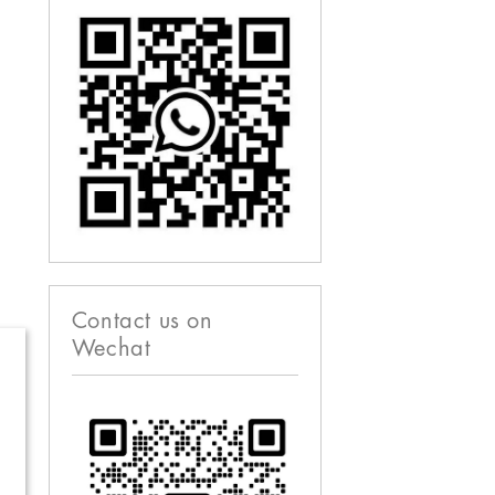
Contact us on
Wechat