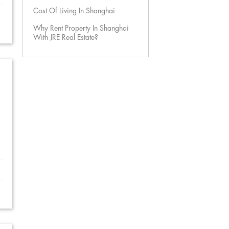
Cost Of Living In Shanghai
Why Rent Property In Shanghai
With JRE Real Estate?