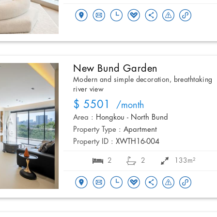
New Bund Garden
Modern and simple decoration, breathtaking
river view
$ 5501
/month
Area :
Hongkou - North Bund
Property Type :
Apartment
Property ID :
XWTH16-004
2
2
133m²