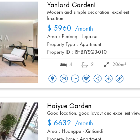
Yanlord GardenI
Modern and simple decoration, excellent
location
$ 5960
/month
Area :
Pudong - Lujiazui
Property Type :
Apartment
Property ID :
RHBJYSQ3-010
4
2
206m²
Haiyue Garden
Good location, good layout and excellent vie
$ 6632
/month
Area :
Huangpu - Xintiandi
Property Type :
Apartment