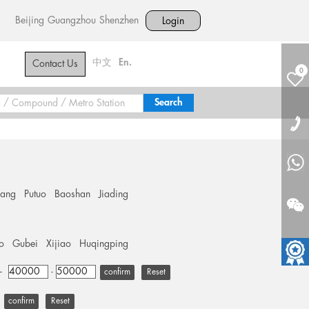
Beijing
Guangzhou
Shenzhen
Login
中文
En.
Contact Us
0
hang
Putuo
Baoshan
Jiading
o
Gubei
Xijiao
Huqingping
+
-
Reset
Reset