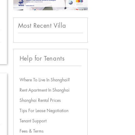
Most Recent Villa
Help for Tenants
Where To Live In Shanghai?
Rent Apartment In Shanghai
Shanghai Rental Prices
Tips For Lease Negotiation
Tenant Support
Fees & Terms