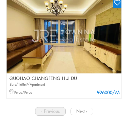
GUOHAO CHANGFENG HUI DU
3brs/168m²/Apartment
/M
Putuo/Putuo
¥26000
‹ Previous
Next ›