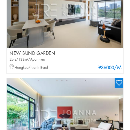
NEW BUND GARDEN
2brs/133m²/Apartment
/M
Hongkou/North Bund
¥36000