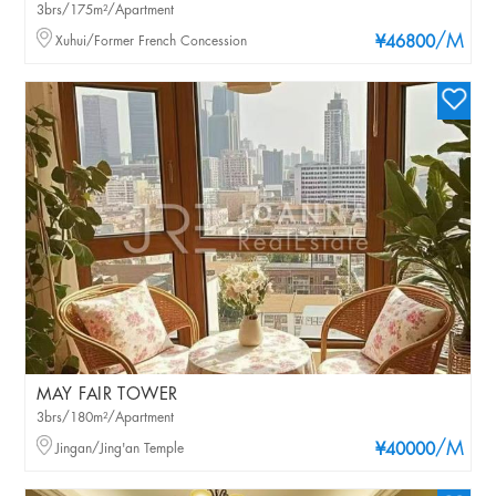
3brs/175m²/Apartment
/M
Xuhui/Former French Concession
¥46800
MAY FAIR TOWER
3brs/180m²/Apartment
/M
Jingan/Jing'an Temple
¥40000