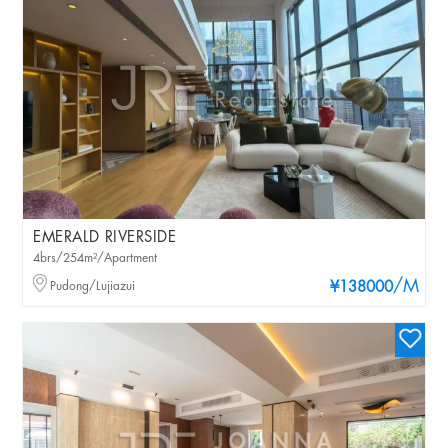
EMERALD RIVERSIDE
4brs/254m²/Apartment
/M
Pudong/Lujiazui
¥138000