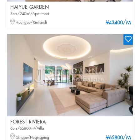
HAIYUE GARDEN
3brs/240m²/Apartment
/M
Huangpu/Xintiandi
¥43400
FOREST RIVIERA
6brs/65800m²/Villa
/M
Qingpu/Huqingping
¥65800