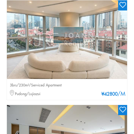
3brs/230m²/Serviced Apartment
/M
Pudong/Lujiazui
¥42800