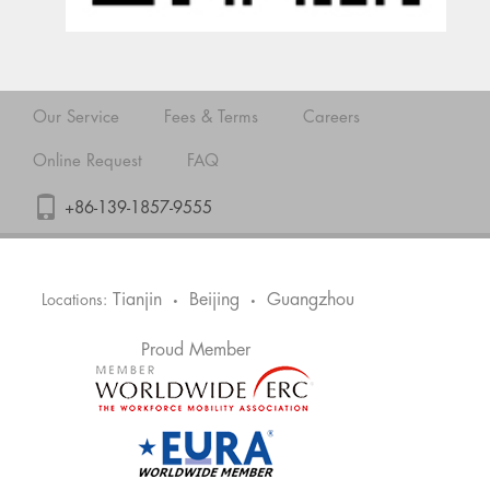
Our Service
Fees & Terms
Careers
Online Request
FAQ
+86-139-1857-9555
Tianjin
Beijing
Guangzhou
Locations:
•
•
Proud Member