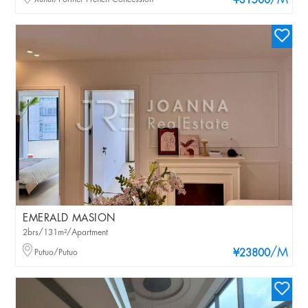
/M
¥31500
EMERALD MASION
2brs/131m²/Apartment
/M
Putuo/Putuo
¥23800