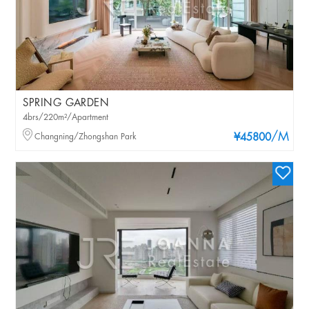
SPRING GARDEN
4brs/220m²/Apartment
/M
Changning/Zhongshan Park
¥45800