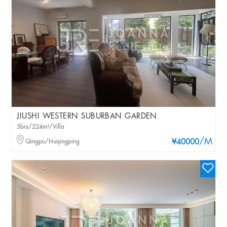
JIUSHI WESTERN SUBURBAN GARDEN
5brs/224m²/Villa
/M
Qingpu/Huqingping
¥40000