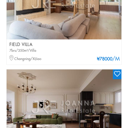
FIELD VILLA
7brs/350m²/Villa
/M
Changning/XIJiao
¥78000