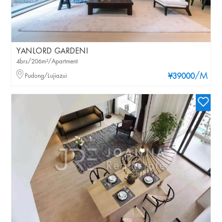
YANLORD GARDENI
4brs/206m²/Apartment
/M
Pudong/Lujiazui
¥39000