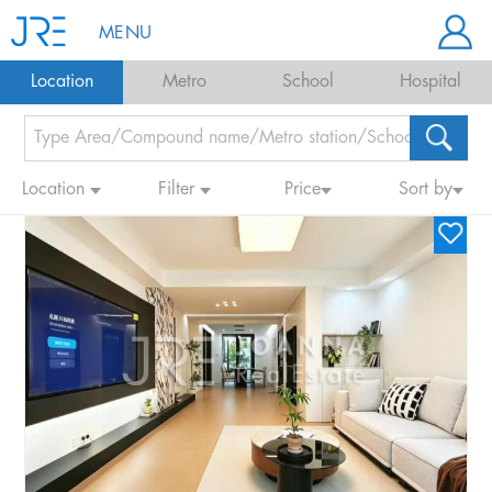
MENU
Location
Metro
School
Hospital
Location
Filter
Price
Sort by