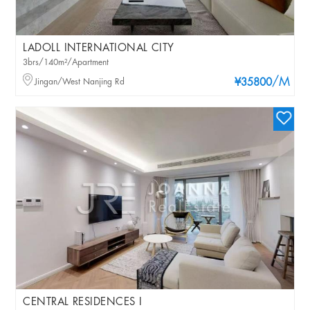
LADOLL INTERNATIONAL CITY
3brs/140m²/Apartment
/M
Jingan/West Nanjing Rd
¥35800
CENTRAL RESIDENCES I