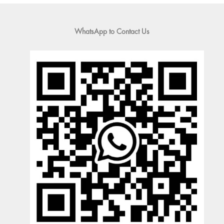
WhatsApp to Contact Us