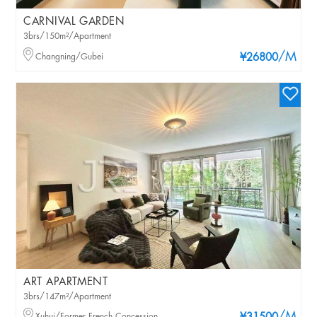
CARNIVAL GARDEN
3brs/150m²/Apartment
/M
Changning/Gubei
¥26800
ART APARTMENT
3brs/147m²/Apartment
Xuhui/Former French Concession