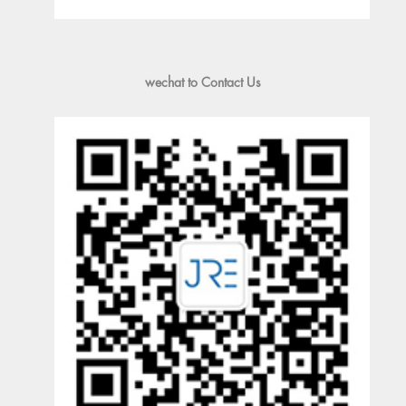
wechat to Contact Us