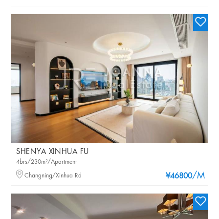
SHENYA XINHUA FU
4brs/230m²/Apartment
/M
Changning/Xinhua Rd
¥46800