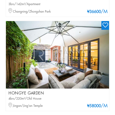
3brs/142m²/Apartment
/M
Changning/Zhongshan Park
¥36600
HONGYE GARDEN
4brs/220m²/Old House
/M
Jingan/Jing'an Temple
¥58000