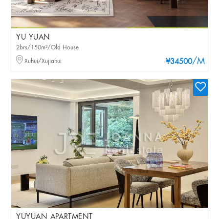
YU YUAN
2brs/150m²/Old House
/M
Xuhui/Xujiahui
¥34500
YUYUAN APARTMENT