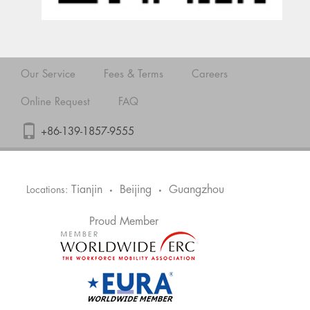
Our Service
Fees & Terms
Careers
Online Request
FAQ
+86-139-1857-9555
Tianjin
Beijing
Guangzhou
Locations:
•
•
Proud Member