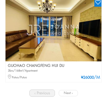
GUOHAO CHANGFENG HUI DU
3brs/168m²/Apartment
/M
Putuo/Putuo
¥26000
‹ Previous
Next ›