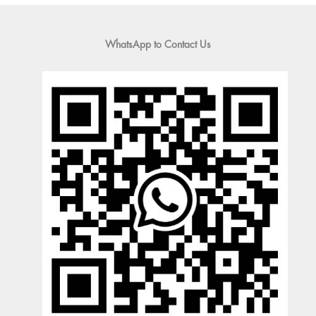
WhatsApp to Contact Us