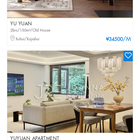
YU YUAN
2brs/150m²/Old House
/M
Xuhui/Xujiahui
¥34500
YUYUAN APARTMENT