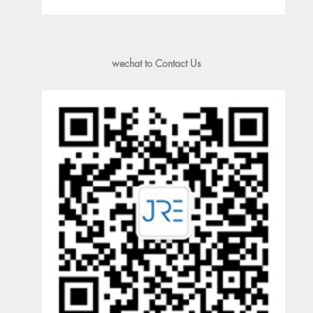
wechat to Contact Us