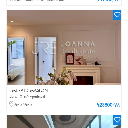
/M
¥31500
EMERALD MASION
2brs/131m²/Apartment
/M
Putuo/Putuo
¥23800