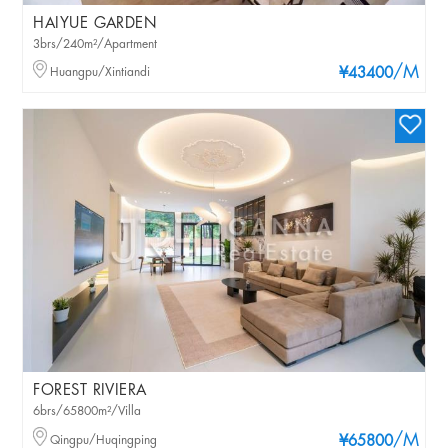
HAIYUE GARDEN
3brs/240m²/Apartment
/M
Huangpu/Xintiandi
¥43400
FOREST RIVIERA
6brs/65800m²/Villa
/M
Qingpu/Huqingping
¥65800