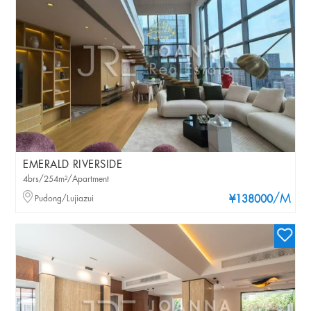
EMERALD RIVERSIDE
4brs/254m²/Apartment
/M
Pudong/Lujiazui
¥138000