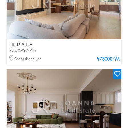
FIELD VILLA
7brs/350m²/Villa
/M
Changning/XIJiao
¥78000