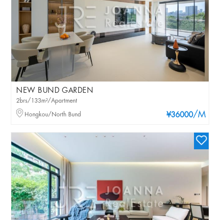
NEW BUND GARDEN
2brs/133m²/Apartment
/M
Hongkou/North Bund
¥36000