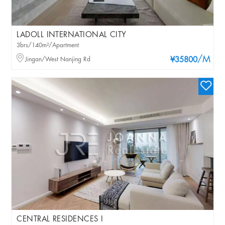
LADOLL INTERNATIONAL CITY
3brs/140m²/Apartment
/M
Jingan/West Nanjing Rd
¥35800
CENTRAL RESIDENCES I