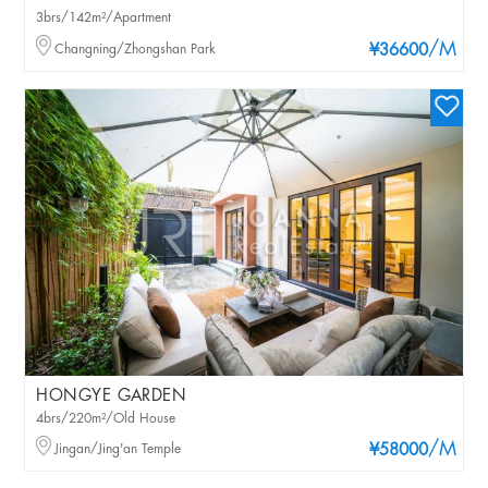
3brs/142m²/Apartment
/M
Changning/Zhongshan Park
¥36600
HONGYE GARDEN
4brs/220m²/Old House
/M
Jingan/Jing'an Temple
¥58000