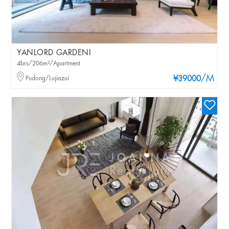
YANLORD GARDENI
4brs/206m²/Apartment
/M
Pudong/Lujiazui
¥39000