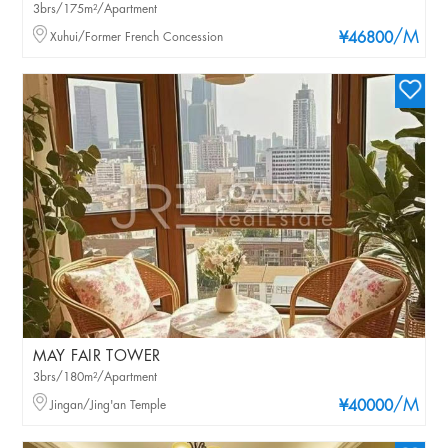
3brs/175m²/Apartment
/M
Xuhui/Former French Concession
¥46800
MAY FAIR TOWER
3brs/180m²/Apartment
/M
Jingan/Jing'an Temple
¥40000