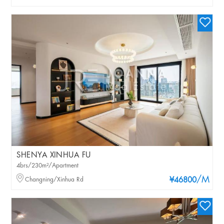
SHENYA XINHUA FU
4brs/230m²/Apartment
/M
Changning/Xinhua Rd
¥46800