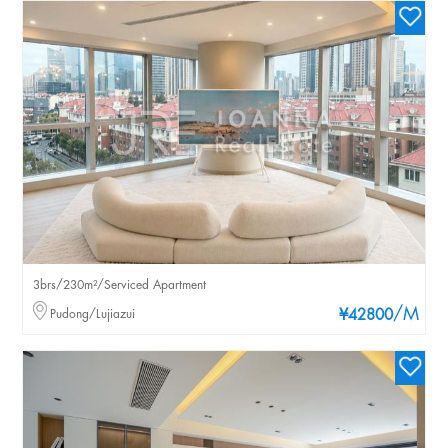
3brs/230m²/Serviced Apartment
/M
Pudong/Lujiazui
¥42800