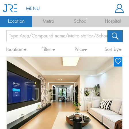
MENU
Location
Metro
School
Hospital
Location
Filter
Price
Sort by