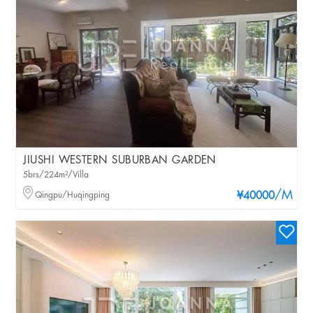
JIUSHI WESTERN SUBURBAN GARDEN
5brs/224m²/Villa
/M
Qingpu/Huqingping
¥40000