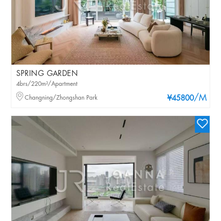
SPRING GARDEN
4brs/220m²/Apartment
/M
Changning/Zhongshan Park
¥45800