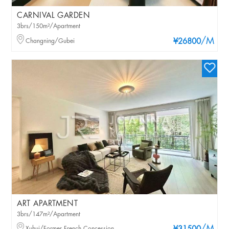
CARNIVAL GARDEN
3brs/150m²/Apartment
/M
Changning/Gubei
¥26800
ART APARTMENT
3brs/147m²/Apartment
Xuhui/Former French Concession