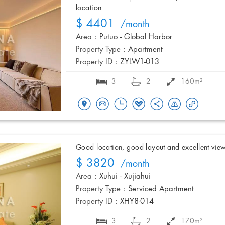
location
$ 4401
/month
Area :
Putuo - Global Harbor
Property Type :
Apartment
Property ID :
ZYLW1-013
3
2
160m²
Good location, good layout and excellent vie
$ 3820
/month
Area :
Xuhui - Xujiahui
Property Type :
Serviced Apartment
Property ID :
XHY8-014
3
2
170m²