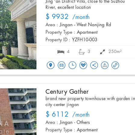
Jing 'an District Villa, close to the Suzhou
River, excellent location
$ 9932
/month
Area :
Jingan - West Nanjing Rd
Property Type :
Apartment
Property ID :
YZFH10-003
4
3
250m²
Century Gather
brand new property townhouse with garden i
city center jingan
$ 6112
/month
Area :
Jingan - Others
Property Type :
Apartment