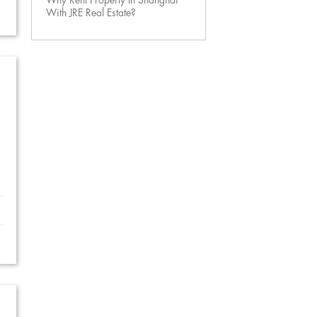
Why Rent Property In Shanghai
With JRE Real Estate?