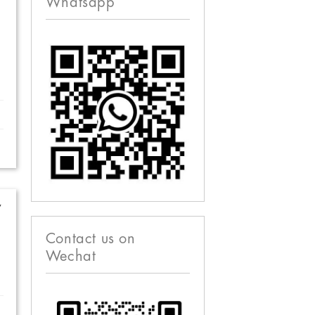
Whatsapp
w
Contact us on
Wechat