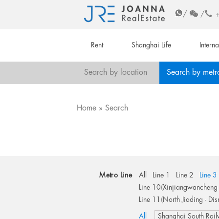
/
/
Rent
Shanghai Life
Intern
Search by location
Search by metr
Home
Search
Metro Line
All
Line 1
Line 2
Line 3
Line 10(Xinjiangwancheng 
Line 11(North Jiading - Dis
All
Shanghai South Rail