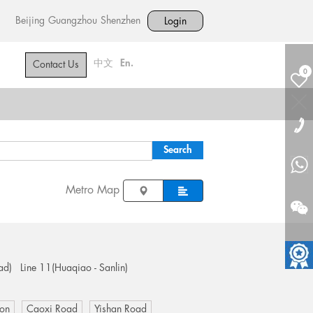
Beijing
Guangzhou
Shenzhen
Login
中文
En.
Contact Us
0
Metro Map
ad)
Line 11(Huaqiao - Sanlin)
ion
Caoxi Road
Yishan Road