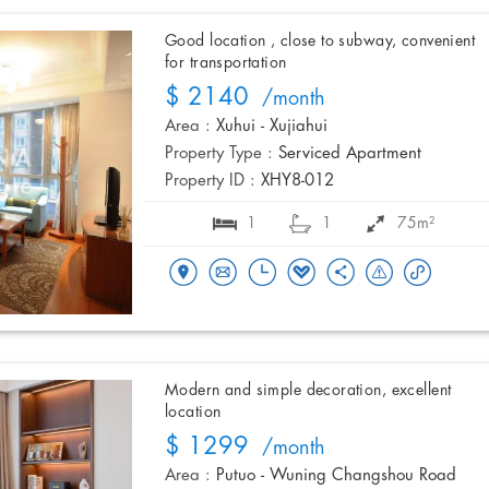
Good location , close to subway, convenient
for transportation
$ 2140
/month
Area :
Xuhui - Xujiahui
Property Type :
Serviced Apartment
Property ID :
XHY8-012
1
1
75m²
Modern and simple decoration, excellent
location
$ 1299
/month
Area :
Putuo - Wuning Changshou Road