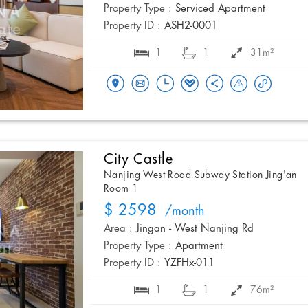
Property Type :
Serviced Apartment
Property ID :
ASH2-0001
1
1
31m²
City Castle
Nanjing West Road Subway Station Jing'an
Room 1
$ 2598
/month
Area :
Jingan - West Nanjing Rd
Property Type :
Apartment
Property ID :
YZFHx-011
1
1
76m²