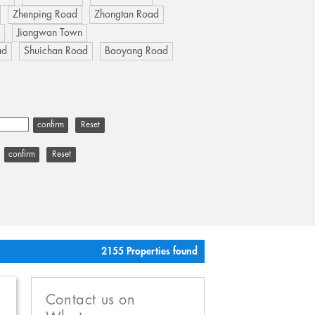
Zhenping Road
Zhongtan Road
u
Jiangwan Town
ad
Shuichan Road
Baoyang Road
Reset
Reset
2155 Properties found
Contact us on