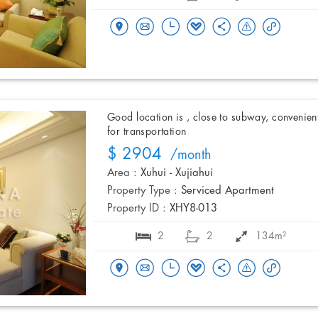
Good location is , close to subway, convenien
for transportation
$ 2904
/month
Area :
Xuhui - Xujiahui
Property Type :
Serviced Apartment
Property ID :
XHY8-013
2
2
134m²