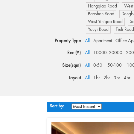
Hongqiao Road
West
Baoshan Road
Dongb
West Yin'gao Road
S
Youyi Road
Tieli Roa
Property Type
All
Apartment
Office Ap
Rent(¥)
All
10000- 20000
200
Size(sqm)
All
0-50
50-100
10
Layout
All
1br
2br
3br
4br
Sort by: