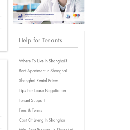
Help for Tenants
Where To Live In Shanghai?
Rent Apartment In Shanghai
Shanghai Rental Prices
Tips For Lease Negotiation
Tenant Support
Fees & Terms
Cost Of Living In Shanghai