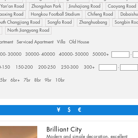
 Yan'an Road
Zhongshan Park
Jinshajiang Road
Caoyang Road
aoxing Road
Hongkou Football Stadium
Chifeng Road
Dabaish
outh Changjiang Road
Songfa Road
Zhanghuabang
Songbin Ro
d
North Jiangyang Road
artment
Serviced Apartment
Villa
Old House
00- 30000
30000- 40000
40000- 50000
50000+
-
0-150
150-200
200-250
250-300
300+
-
5br
6br+
7br
8br
9br
10br
¥
$
Brilliant City
Modern and simple decoration, excellent