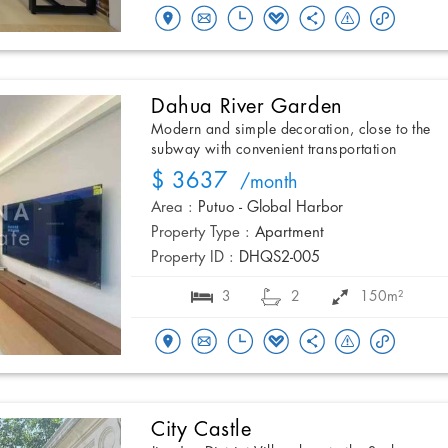
Dahua River Garden
Modern and simple decoration, close to the
subway with convenient transportation
$ 3637
/month
Area :
Putuo - Global Harbor
Property Type :
Apartment
Property ID :
DHQS2-005
3
2
150m²
City Castle