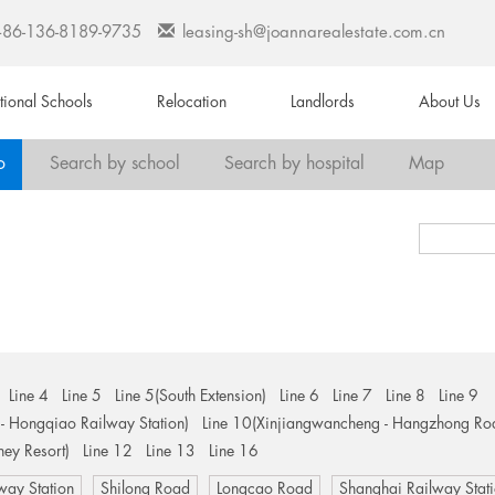
+86-136-8189-9735
leasing-sh@joannarealestate.com.cn
ational Schools
Relocation
Landlords
About Us
o
Search by school
Search by hospital
Map
Line 4
Line 5
Line 5(South Extension)
Line 6
Line 7
Line 8
Line 9
- Hongqiao Railway Station)
Line 10(Xinjiangwancheng - Hangzhong Ro
ney Resort)
Line 12
Line 13
Line 16
way Station
Shilong Road
Longcao Road
Shanghai Railway Stat