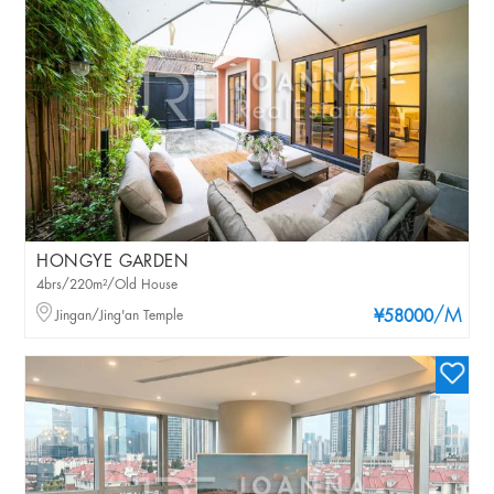
HONGYE GARDEN
4brs/220m²/Old House
/M
Jingan/Jing'an Temple
¥58000