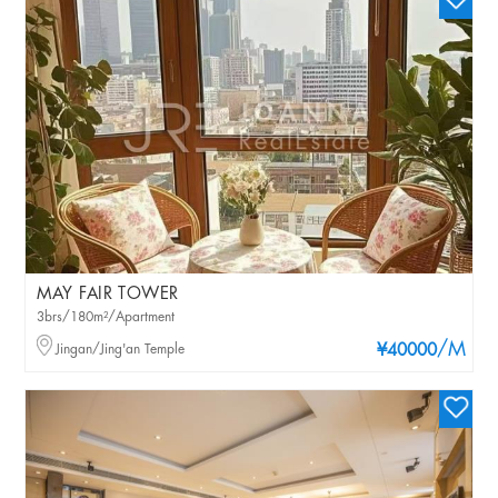
MAY FAIR TOWER
3brs/180m²/Apartment
/M
Jingan/Jing'an Temple
¥40000