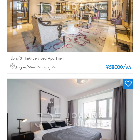
3brs/311m²/Serviced Apartment
/M
Jingan/West Nanjing Rd
¥58000