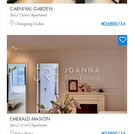
CARNIVAL GARDEN
3brs/150m²/Apartment
/M
Changning/Gubei
¥26800
EMERALD MASION
2brs/131m²/Apartment
Putuo/Putuo