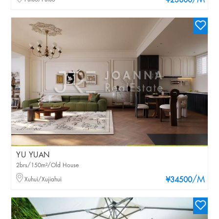
/M
¥23800
YU YUAN
2brs/150m²/Old House
/M
Xuhui/Xujiahui
¥34500