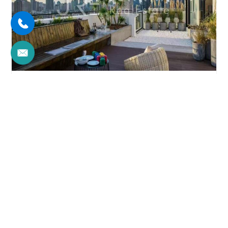
JIAJIA PLAZA
5brs/350m²/Apartment
/M
Xuhui/Former French Concession
¥98000