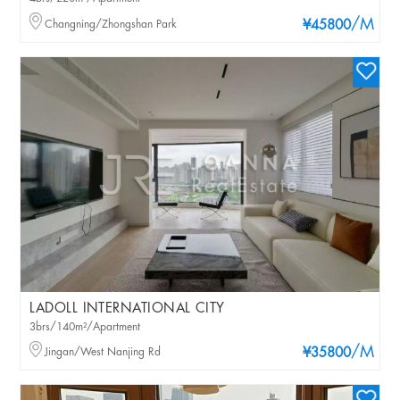
/M
Changning/Zhongshan Park
¥45800
LADOLL INTERNATIONAL CITY
3brs/140m²/Apartment
/M
Jingan/West Nanjing Rd
¥35800