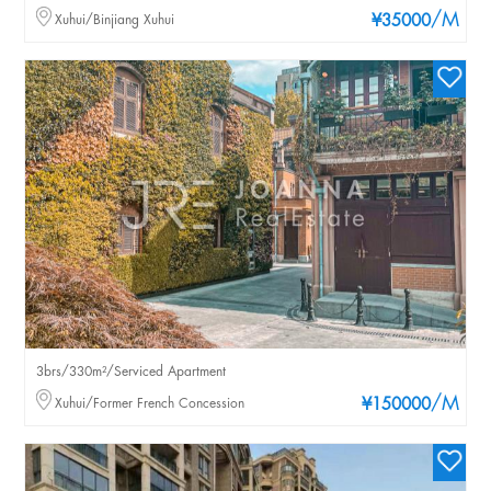
/M
Xuhui/Binjiang Xuhui
¥35000
3brs/330m²/Serviced Apartment
/M
Xuhui/Former French Concession
¥150000