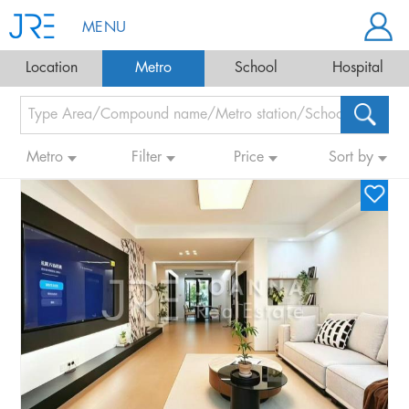
MENU
Location
Metro
School
Hospital
Metro
Filter
Price
Sort by