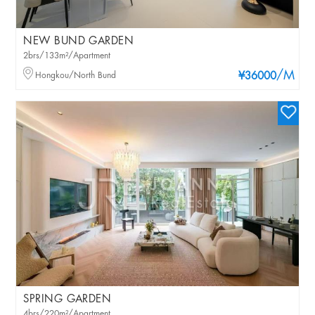
NEW BUND GARDEN
2brs/133m²/Apartment
/M
Hongkou/North Bund
¥36000
SPRING GARDEN
4brs/220m²/Apartment