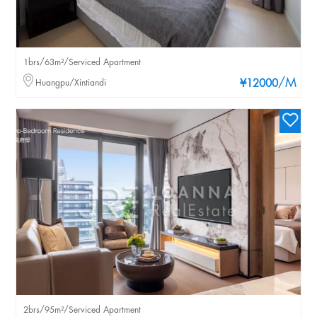
1brs/63m²/Serviced Apartment
/M
Huangpu/Xintiandi
¥12000
2brs/95m²/Serviced Apartment