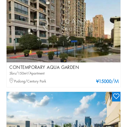
CONTEMPORARY AQUA GARDEN
3brs/150m²/Apartment
/M
Pudong/Century Park
¥15000