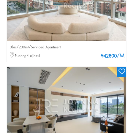
3brs/230m²/Serviced Apartment
/M
Pudong/Lujiazui
¥42800