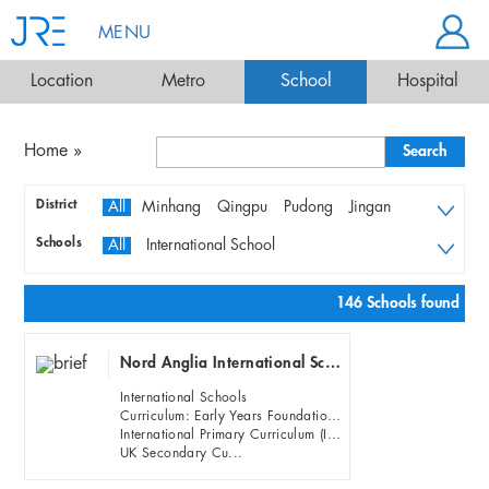
MENU
Location
Metro
School
Hospital
Home
»
District
All
Minhang
Qingpu
Pudong
Jingan
Changning
Xuhui
Huangpu
Hongkou
Schools
All
International School
Putuo
Yangpu
Baoshan
Jiading
Bilingual & Local Schools
Songjiang
Preschools & Kindergartens
146 Schools found
Nord Anglia International School Shanghai, Pudong (NAIS Pudong)
International Schools
Curriculum: Early Years Foundation Stage (EFYS)
International Primary Curriculum (IPC)
UK Secondary Cu...