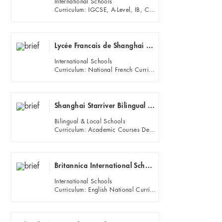
International Schools
Curriculum: IGCSE, A-Level, IB, Chinese Traditional Culture Courses
Lycée Francais de Shanghai - Yangpu Campus (French School of Shanghai)
International Schools
Curriculum: National French Curriculum and French Exams (DNB, Baccalaureat); Specific language programs (Bilingu...
Shanghai Starriver Bilingual School
Bilingual & Local Schools
Curriculum: Academic Courses Developing Mastery
Britannica International School Shanghai
International Schools
Curriculum: English National Curriculum, IGCSE and A-Level.