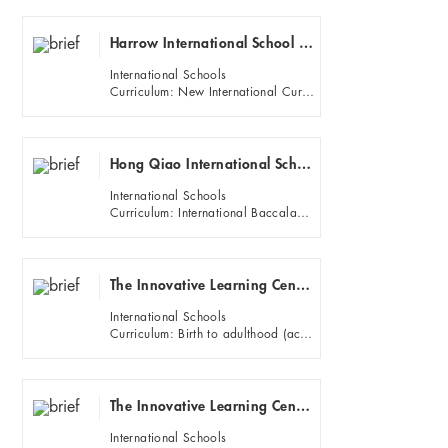
Harrow International School Shanghai
International Schools
Curriculum: New International Curriculum for England (Years 1 to 5), National Curriculum of England (Years 6 to ...
Hong Qiao International School (HQIS)
International Schools
Curriculum: International Baccalaureate (IB) Primary Years Programme (PYP)
The Innovative Learning Center (ILC) (Puxi)
International Schools
Curriculum: Birth to adulthood (academic levels K-12)
The Innovative Learning Center (ILC) (Pudong
International Schools