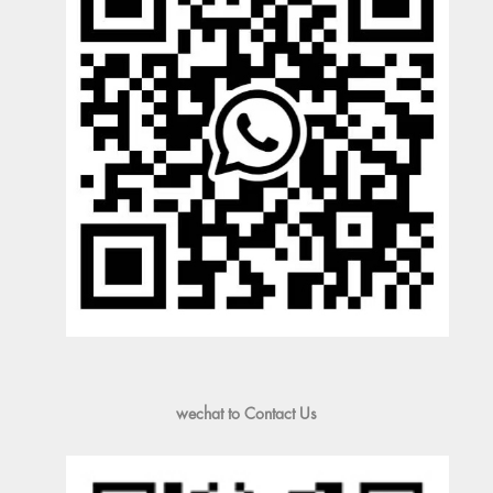
wechat to Contact Us