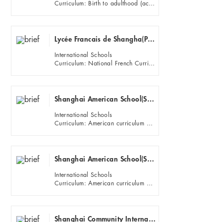
Curriculum: Birth to adulthood (academic levels K-12)
Lycée Francais de Shangha(Pudong)
International Schools
Curriculum: National French Curriculum and French Exams (DNB, Baccalaureat); Specific language programs (Bilingu...
Shanghai American School(SAS)(Puxi)
International Schools
Curriculum: American curriculum and High School AP and IB diploma program.
Shanghai American School(SAS)(Pudong)
International Schools
Curriculum: American curriculum and High School AP and IB diploma program.
Shanghai Community International School ECE Campus (Hongqiao)Puxi