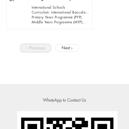
International Schools
Curriculum: International Baccalaureate (IB)
Primary Years Programme (PYP)
Middle Years Programme (MYP)...
‹ Previous
Next ›
WhatsApp to Contact Us