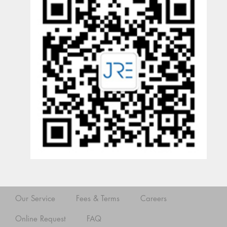
Our Service
Fees & Terms
Careers
Online Request
FAQ