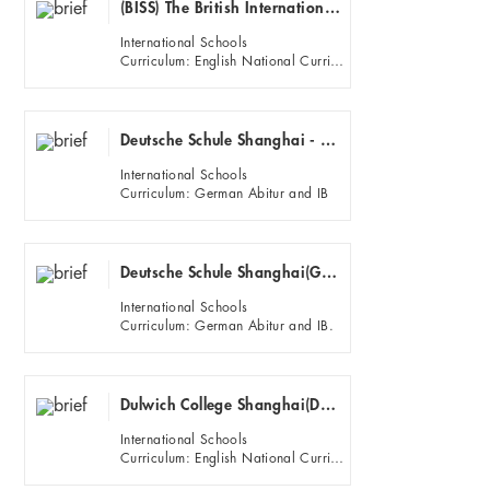
(BISS) The British International School Shanghai - Puxi
International Schools
Curriculum: English National Curriculum, IGCSE, IB, nternational primary curriculum (IPC)
Deutsche Schule Shanghai - Euro Campus(German School Shanghai)(Puxi)
International Schools
Curriculum: German Abitur and IB
Deutsche Schule Shanghai(German School Shanghai)(Pudong)
International Schools
Curriculum: German Abitur and IB.
Dulwich College Shanghai(DUCKS campus)
International Schools
Curriculum: English National Curriculum, IGCSE and IB diploma.