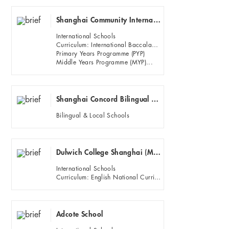
Shanghai Community International School Main Campus (Hongqiao)Puxi
International Schools
Curriculum: International Baccalaureate (IB)
Primary Years Programme (PYP)
Middle Years Programme (MYP)...
Shanghai Concord Bilingual School
Bilingual & Local Schools
Dulwich College Shanghai (Minhang campus)
International Schools
Curriculum: English National Curriculum, IGCSE and IB diploma.
Adcote School